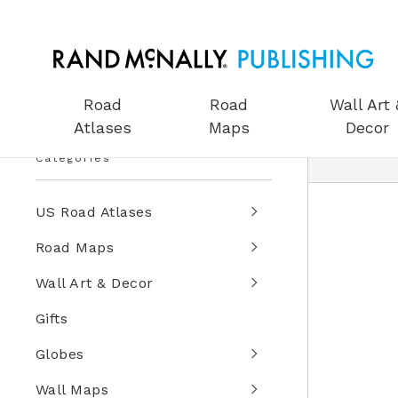
Road
Road
Wall Art 
Atlases
Maps
Decor
Categories
US Road Atlases
Road Maps
Wall Art & Decor
Gifts
Globes
Wall Maps