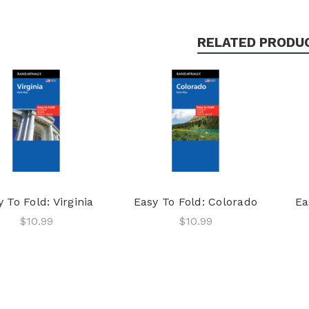
RELATED PRODU
 To Fold: Virginia
Easy To Fold: Colorado
Ea
$10.99
$10.99