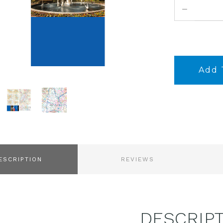
DECREASE
QUANTITY:
ESCRIPTION
REVIEWS
DESCRIP