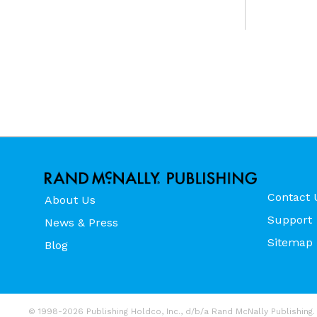
Contact 
About Us
Support
News & Press
Sitemap
Blog
© 1998-2026 Publishing Holdco, Inc., d/b/a Rand McNally Publishing. 