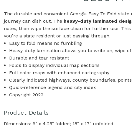
The durable and convenient Georgia Easy To Fold state m
journey can dish out. The
heavy-duty laminated desig
notes, then wipe the surface clean for further use. This
you're a state resident or just passing through.
Easy to fold means no fumbling
Heavy-duty lamination allows you to write on, wipe of
Durable and tear resistant
Folds to display individual map sections
Full-color maps with enhanced cartography
Clearly indicated highways, county boundaries, points
Quick-reference legend and city index
Copyright 2022
Product Details
Dimensions: 9" x 4.25" folded; 18" x 17" unfolded