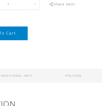
INCREASE
Share Item
QUANTITY:
ADDITIONAL INFO
POLICIES
TION