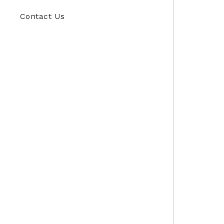
Contact Us