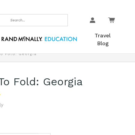
earch
Travel
Blog
To Fold: Georgia
To Fold: Georgia
ly