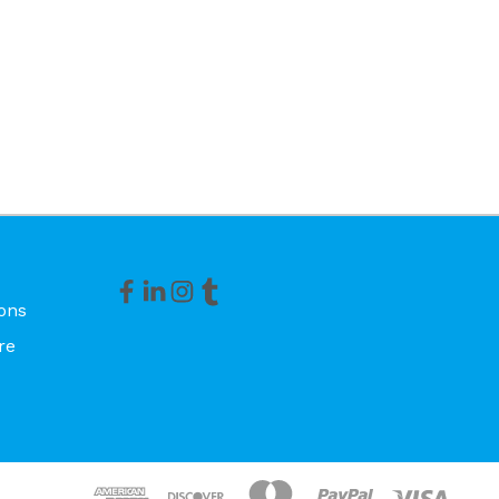
ons
re