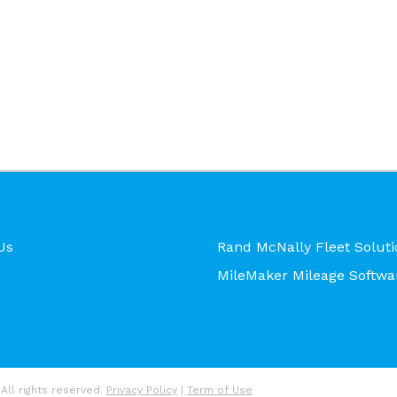
Us
Rand McNally Fleet Soluti
MileMaker Mileage Softwa
All rights reserved.
Privacy Policy
|
Term of Use