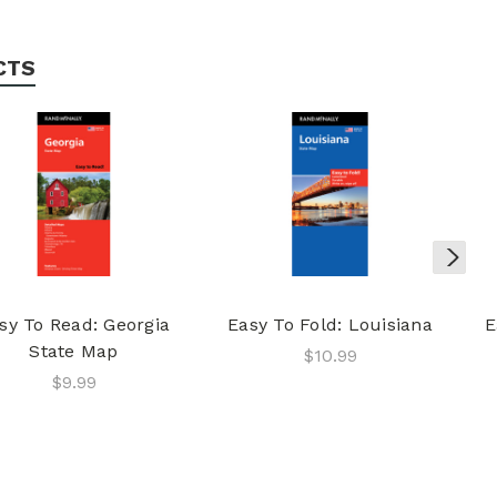
CTS
sy To Read: Georgia
Easy To Fold: Louisiana
E
State Map
$10.99
$9.99