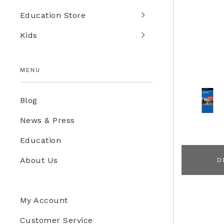
Education Store
Kids
MENU
Blog
News & Press
Education
About Us
D
My Account
Customer Service