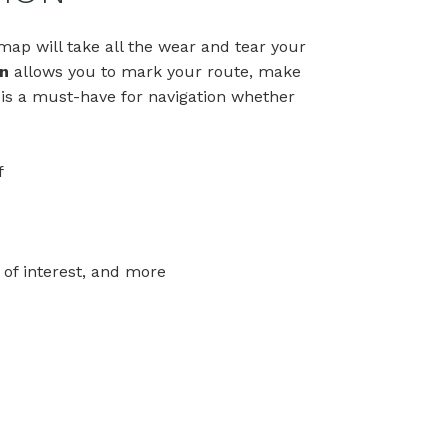
ap will take all the wear and tear your
n
allows you to mark your route, make
 is a must-have for navigation whether
f
 of interest, and more