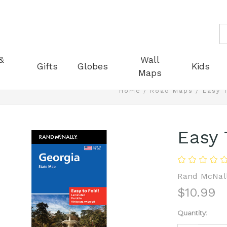
S
&
Wall
Gifts
Globes
Kids
Maps
Home
Road Maps
Easy 
Easy 
Rand McNal
$10.99
Current
Quantity:
Stock: