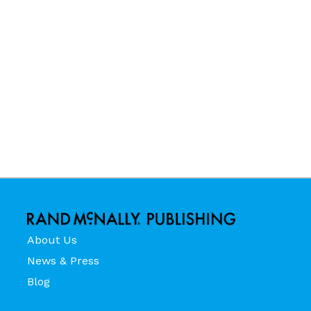
About Us
News & Press
Blog