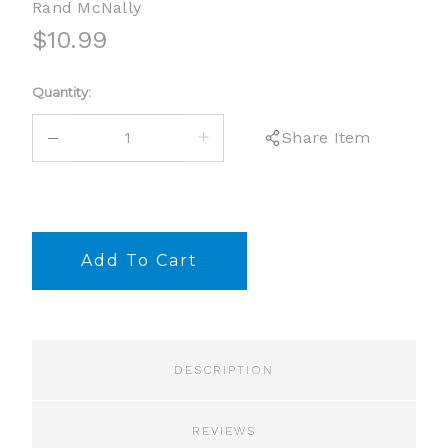
Rand McNally
$10.99
Current
Quantity:
Stock:
DECREASE
INCREASE
Share Item
QUANTITY:
QUANTITY:
DESCRIPTION
REVIEWS