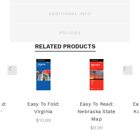
ADDITIONAL INFO
POLICIES
RELATED PRODUCTS
ld:
Easy To Fold:
Easy To Read:
Ea
y
Virginia
Nebraska State
Ka
Map
$10.99
$9.99