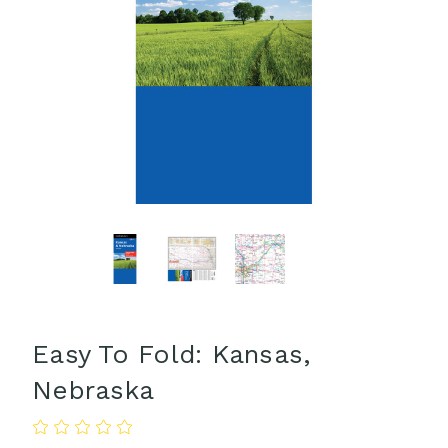
Easy To Fold: Kansas,
Nebraska