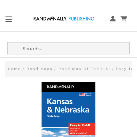
Search
Home
Road Maps
Road Map Of The U.S.
Easy To 