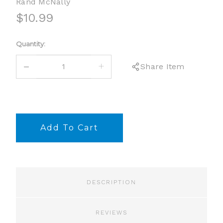
Rand McNally
$10.99
Current
Quantity:
Stock:
DECREASE
INCREASE
Share Item
QUANTITY:
QUANTITY:
DESCRIPTION
REVIEWS