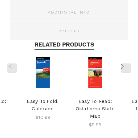
ADDITIONAL INFO
POLICIES
RELATED PRODUCTS
ld:
Easy To Fold:
Easy To Read:
Ea
Colorado
Oklahoma State
Map
$10.99
$9.99