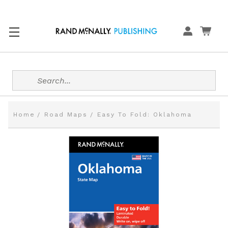
Search
Home
Road Maps
Easy To Fold: Oklahoma