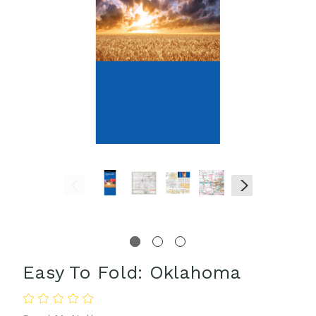
Easy To Fold: Oklahoma