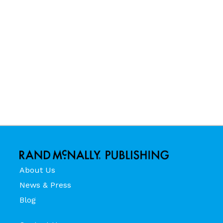
About Us
News & Press
Blog