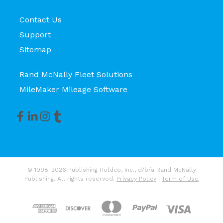
Contact Us
Support
Sitemap
Rand McNally Fleet Solutions
MileMaker Mileage Software
© 1998-2026 Publishing Holdco, Inc., d/b/a Rand McNally
Publishing. All rights reserved.
Privacy Policy
|
Term of Use