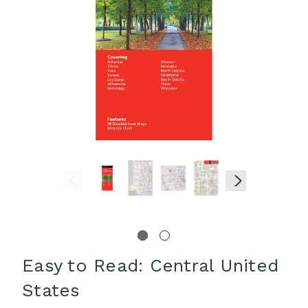
Easy to Read: Central United
States