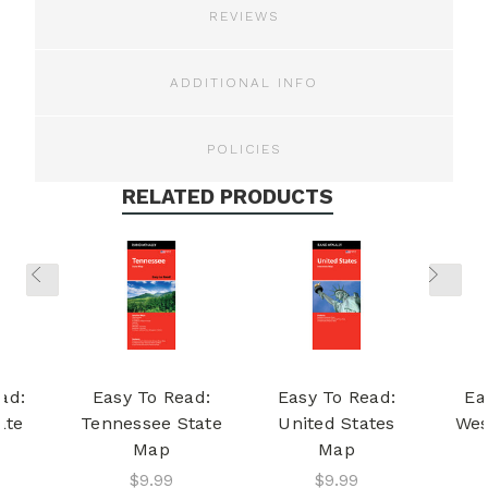
REVIEWS
ADDITIONAL INFO
POLICIES
RELATED PRODUCTS
ad:
Easy To Read:
Easy To Read:
Ea
ate
Tennessee State
United States
Wes
Map
Map
$9.99
$9.99