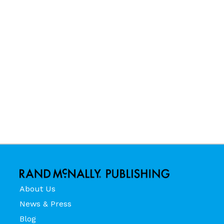
About Us
News & Press
Blog