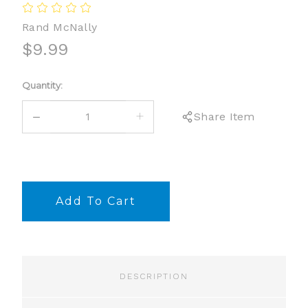
Rand McNally
$9.99
Current
Quantity:
Stock:
DECREASE
INCREASE
Share Item
QUANTITY:
QUANTITY:
DESCRIPTION