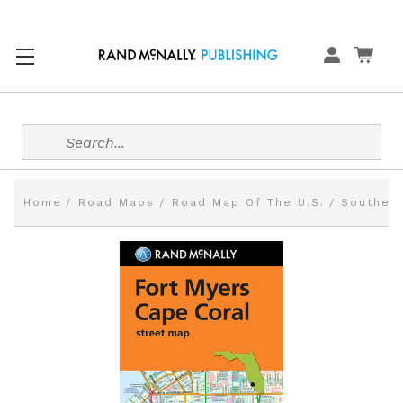
Search
Home
Road Maps
Road Map Of The U.S.
Southern