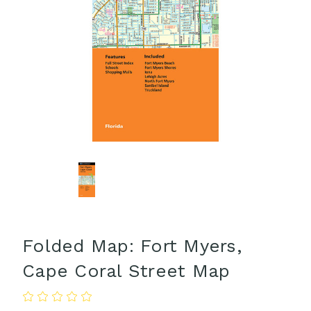
Folded Map: Fort Myers,
Cape Coral Street Map