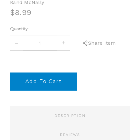
Rand McNally
$8.99
Current
Quantity:
Stock:
DECREASE
INCREASE
Share Item
QUANTITY:
QUANTITY:
DESCRIPTION
REVIEWS