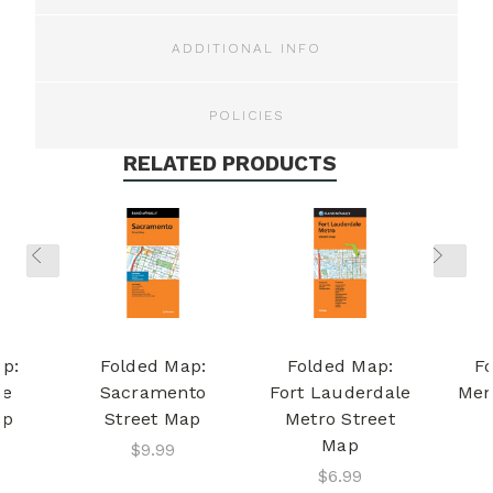
ADDITIONAL INFO
POLICIES
RELATED PRODUCTS
p:
Folded Map:
Folded Map:
F
ge
Sacramento
Fort Lauderdale
Mem
ap
Street Map
Metro Street
Map
$9.99
$6.99