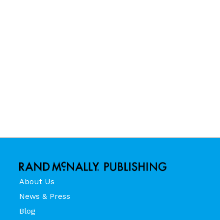
About Us
News & Press
Blog