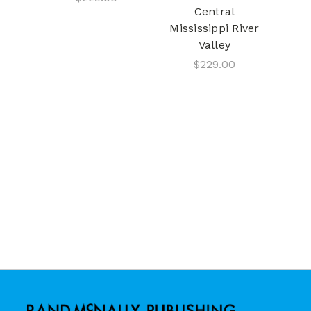
Central
Mississippi River
Valley
$229.00