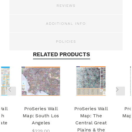
REVIEWS
ADDITIONAL INFO
POLICIES
RELATED PRODUCTS
Wall
ProSeries Wall
ProSeries Wall
Pro
th
Map: South Los
Map: The
Map:
tate
Angeles
Central Great
Plains & the
$229.00