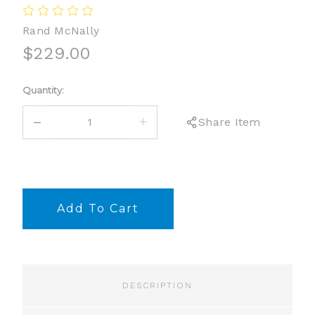
Rand McNally
$229.00
Current
Quantity:
Stock:
DECREASE
INCREASE
Share Item
QUANTITY:
QUANTITY:
DESCRIPTION