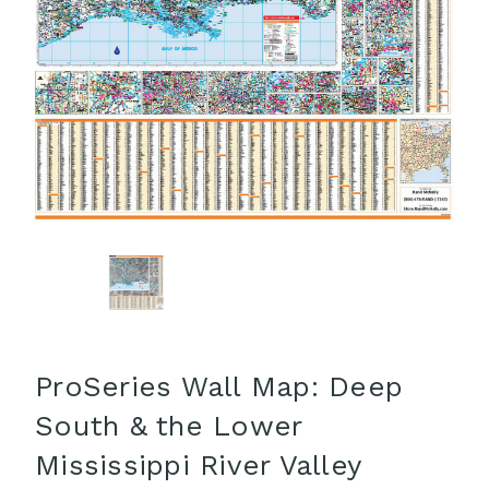
ProSeries Wall Map: Deep
South & the Lower
Mississippi River Valley