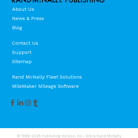
About Us
News & Press
Blog
Contact Us
Support
Sitemap
Rand McNally Fleet Solutions
MileMaker Mileage Software
© 1998-2026 Publishing Holdco, Inc., d/b/a Rand McNally