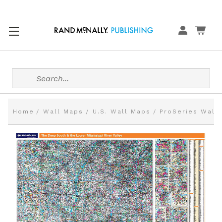
Search
Home
Wall Maps
U.S. Wall Maps
ProSeries Wall 