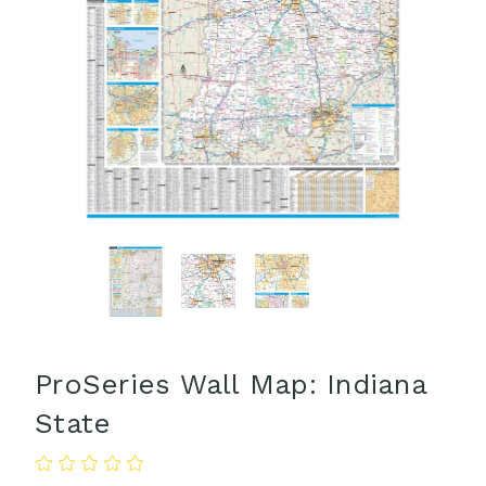
ProSeries Wall Map: Indiana
State