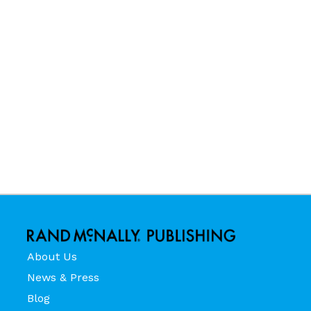
About Us
News & Press
Blog