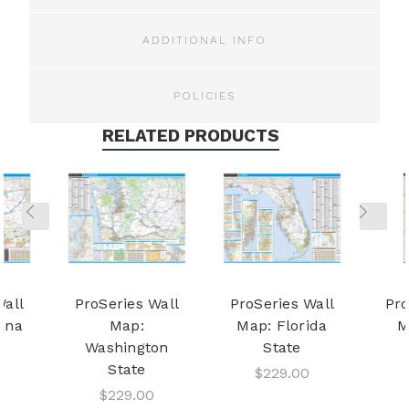
ADDITIONAL INFO
POLICIES
RELATED PRODUCTS
Wall
ProSeries Wall
ProSeries Wall
Pro
ana
Map:
Map: Florida
M
Washington
State
State
$229.00
$229.00