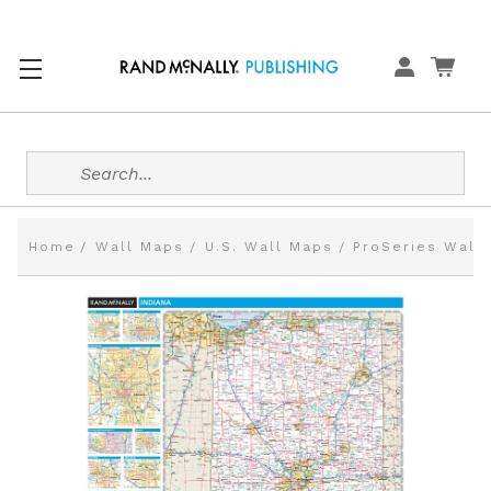
Search
Home
Wall Maps
U.S. Wall Maps
ProSeries Wall 