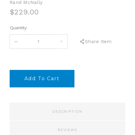
Rand McNally
$229.00
Current
Quantity:
Stock:
DECREASE
INCREASE
Share Item
QUANTITY:
QUANTITY:
DESCRIPTION
REVIEWS