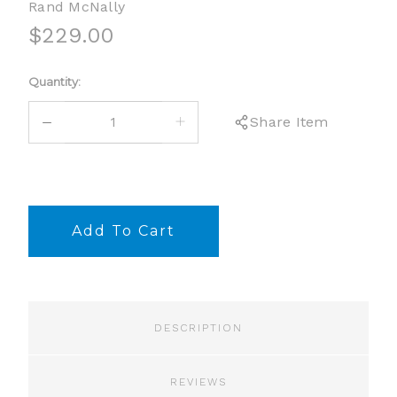
Rand McNally
$229.00
Current
Quantity:
Stock:
DECREASE
INCREASE
Share Item
QUANTITY:
QUANTITY:
DESCRIPTION
REVIEWS