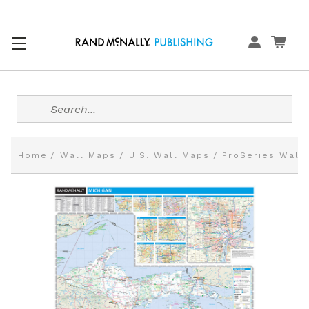
Search
Home
Wall Maps
U.S. Wall Maps
ProSeries Wall 