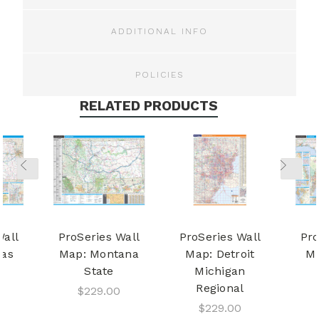
ADDITIONAL INFO
POLICIES
RELATED PRODUCTS
Wall
ProSeries Wall
ProSeries Wall
Pro
sas
Map: Montana
Map: Detroit
Ma
State
Michigan
Regional
$229.00
$229.00