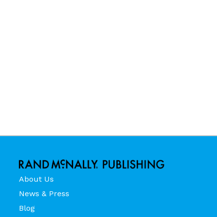
About Us
News & Press
Blog