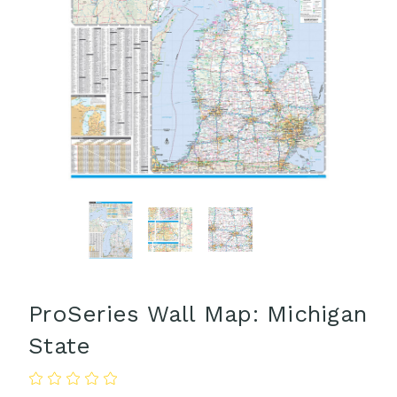
ProSeries Wall Map: Michigan
State