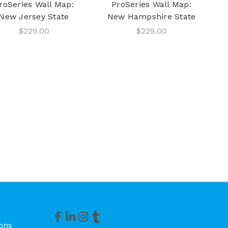
roSeries Wall Map:
ProSeries Wall Map:
New Jersey State
New Hampshire State
$229.00
$229.00
ons