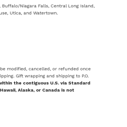
 Buffalo/Niagara Falls, Central Long Island,
cuse, Utica, and Watertown.
e modified, cancelled, or refunded once
pping. Gift wrapping and shipping to P.O.
within the contiguous U.S. via Standard
 Hawaii, Alaska, or Canada is not