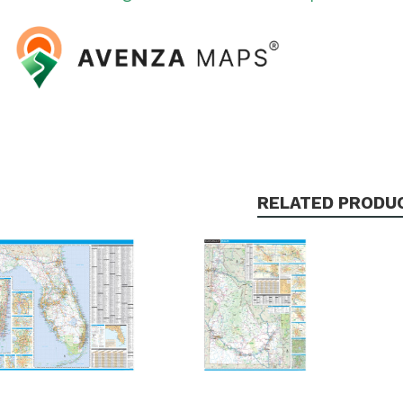
RELATED PRODU