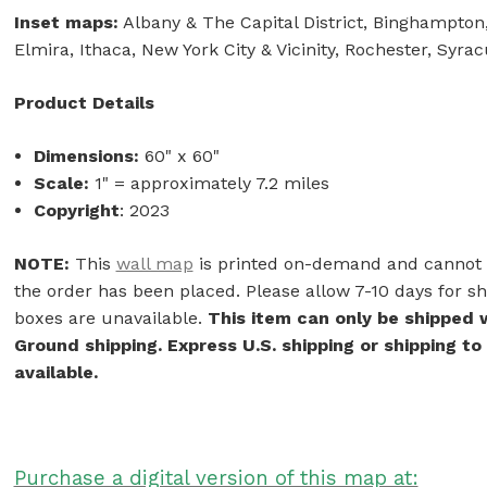
Inset maps:
Albany & The Capital District, Binghampton,
Elmira, Ithaca, New York City & Vicinity, Rochester, Syra
Product Details
Dimensions:
60" x 60"
Scale:
1" = approximately 7.2 miles
Copyright
: 2023
NOTE:
This
wall map
is printed on-demand and cannot b
the order has been placed. Please allow 7-10 days for shi
boxes are unavailable.
This item can only be shipped 
Ground shipping. Express U.S. shipping or shipping to
available.
Purchase a digital version of this map at: