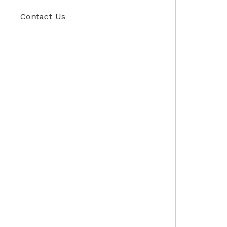
Contact Us