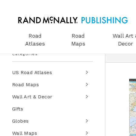
Road
Road
Wall Art 
Atlases
Maps
Decor
Categories
US Road Atlases
Road Maps
Wall Art & Decor
Gifts
Globes
Wall Maps