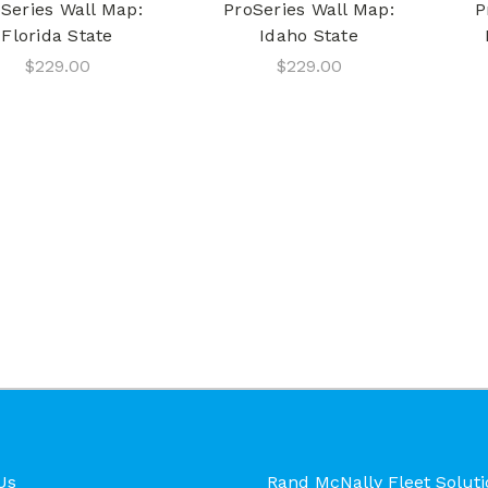
Series Wall Map:
ProSeries Wall Map:
P
Florida State
Idaho State
$229.00
$229.00
Us
Rand McNally Fleet Soluti