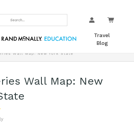
earch
Travel
Blog
eries Wall Map: New York State
ries Wall Map: New
State
ly