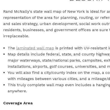
Rand McNally's state wall map of New York is ideal for
representation of the area for planning, routing, or refer
and sales strategy, urban development, social work outr
residents, businesses, and government offices are sure t
irreplaceable.
The
laminated wall map
is printed with UV-resistant i
Map details include federal, state, and county highwa
major waterways, state/national parks, campsites, exi
installations, airports, golf courses, universities, an
You will also find a city/county index on the map, a 
with mileages between various cities, and a mileage/
This truly complete wall map even includes a hanging 
anywhere.
Coverage Area