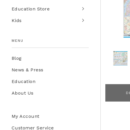
Education Store
Kids
MENU
Blog
News & Press
Education
About Us
D
My Account
Customer Service