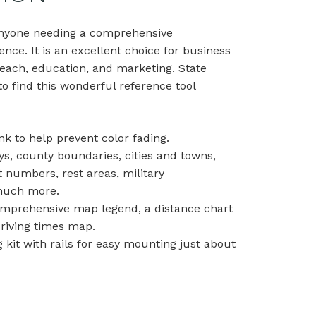
 anyone needing a comprehensive
ence. It is an excellent choice for business
each, education, and marketing. State
o find this wonderful reference tool
nk to help prevent color fading.
ys, county boundaries, cities and towns,
t numbers, rest areas, military
d much more.
comprehensive map legend, a distance chart
driving times map.
kit with rails for easy mounting just about