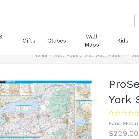
S
&
Wall
Gifts
Globes
Kids
Maps
Home
Wall Maps
U.S. Wall Maps
ProS
ProSe
York 
Rand McNal
$229.00