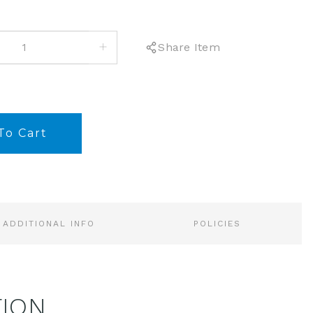
INCREASE
Share Item
QUANTITY:
ADDITIONAL INFO
POLICIES
TION