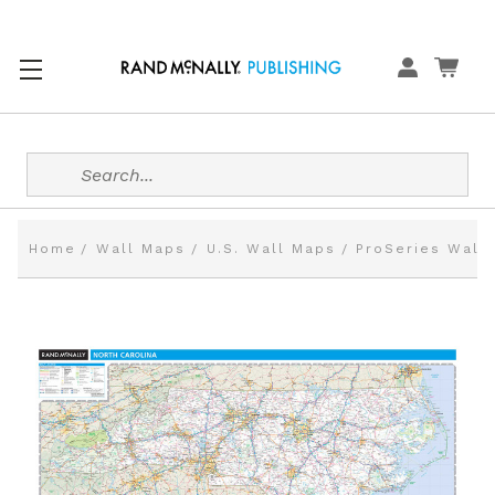
Search
Home
Wall Maps
U.S. Wall Maps
ProSeries Wall 