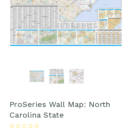
ProSeries Wall Map: North
Carolina State