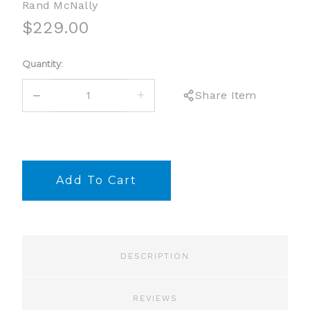
Rand McNally
$229.00
Current
Quantity:
Stock:
DECREASE
INCREASE
Share Item
QUANTITY:
QUANTITY:
DESCRIPTION
REVIEWS