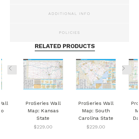
ADDITIONAL INFO
POLICIES
RELATED PRODUCTS
Wall
ProSeries Wall
ProSeries Wall
Pro
ho
Map: Kansas
Map: South
M
State
Carolina State
Da
$229.00
$229.00