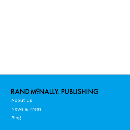
About Us
News & Press
Blog