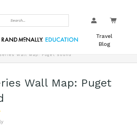
earch
Travel
Blog
Series Wall Map: Puget Sound
ries Wall Map: Puget
d
ly