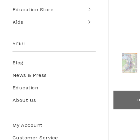
Education Store
Kids
MENU
Blog
News & Press
Education
About Us
D
My Account
Customer Service