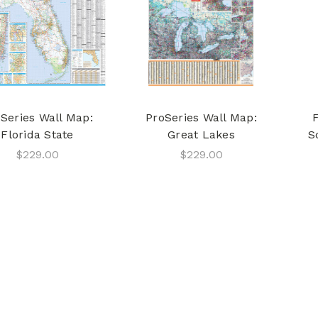
Series Wall Map:
ProSeries Wall Map:
Florida State
Great Lakes
S
$229.00
$229.00