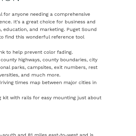
al for anyone needing a comprehensive
ence. It's a great choice for business and
h, education, and marketing. Puget Sound
o find this wonderful reference tool
nk to help prevent color fading.
 county highways, county boundaries, city
ional parks, campsites, exit numbers, rest
niversities, and much more.
 driving times map between major cities in
kit with rails for easy mounting just about
-south and 81 miles east-to-west and is