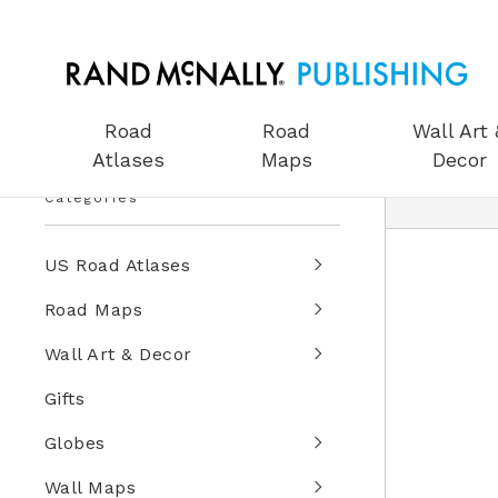
Road
Road
Wall Art 
Atlases
Maps
Decor
Categories
US Road Atlases
Road Maps
Wall Art & Decor
Gifts
Globes
Wall Maps