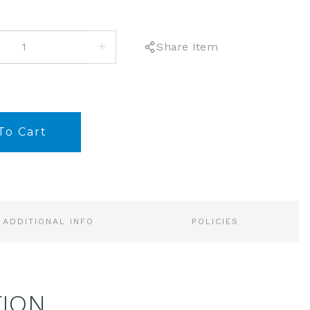
INCREASE
Share Item
QUANTITY:
ADDITIONAL INFO
POLICIES
TION