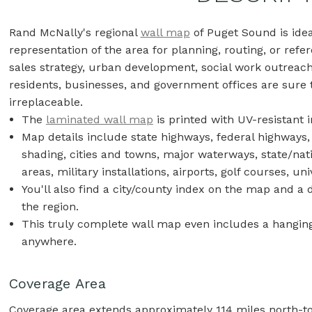
Rand McNally's regional
wall map
of Puget Sound is ide
representation of the area for planning, routing, or refer
sales strategy, urban development, social work outreac
residents, businesses, and government offices are sure t
irreplaceable.
The
laminated wall map
is printed with UV-resistant i
Map details include state highways, federal highways,
shading, cities and towns, major waterways, state/nat
areas, military installations, airports, golf courses, u
You'll also find a city/county index on the map and a
the region.
This truly complete wall map even includes a hanging 
anywhere.
Coverage Area
Coverage area extends approximately 114 miles north-to