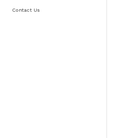
Contact Us