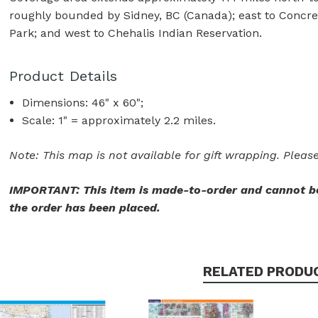
roughly bounded by Sidney, BC (Canada); east to Concre
Park; and west to Chehalis Indian Reservation.
Product Details
Dimensions: 46" x 60";
Scale: 1" = approximately 2.2 miles.
Note: This map is not available for gift wrapping. Please
IMPORTANT: This item is made-to-order and cannot be
the order has been placed.
RELATED PRODU