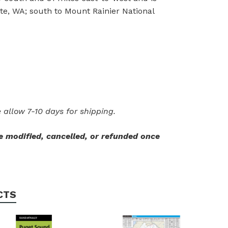
te, WA; south to Mount Rainier National
 allow 7-10 days for shipping.
 modified, cancelled, or refunded once
CTS