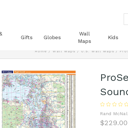
S
&
Wall
Gifts
Globes
Kids
Maps
Home
Wall Maps
U.S. Wall Maps
Pro
ProSe
Soun
Rand McNal
$229.00