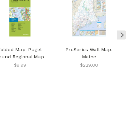
Folded Map: Puget
ProSeries Wall Map:
ound Regional Map
Maine
$9.99
$229.00