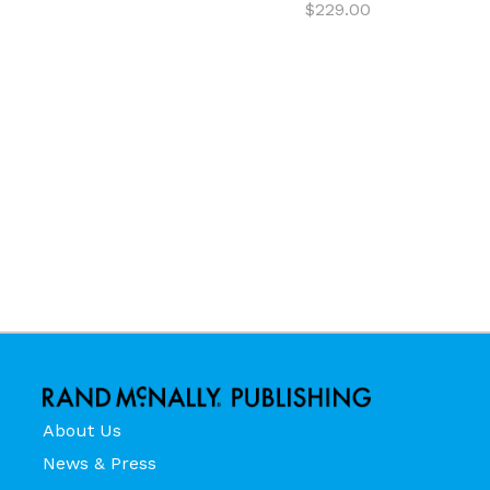
$229.00
About Us
News & Press