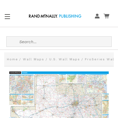
Search
Home
Wall Maps
U.S. Wall Maps
ProSeries Wall 