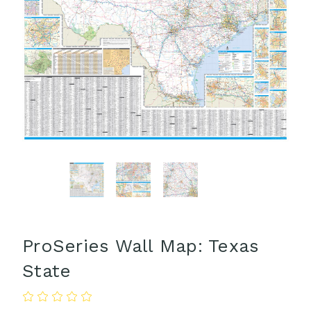
ProSeries Wall Map: Texas
State