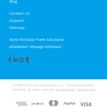
Blog
Contact Us
Support
Sitemap
Rand McNally Fleet Solutions
MileMaker Mileage Software
© 1998-2026 Publishing Holdco, Inc., d/b/a Rand McNally
Publishing. All rights reserved.
Privacy Policy
|
Term of Use