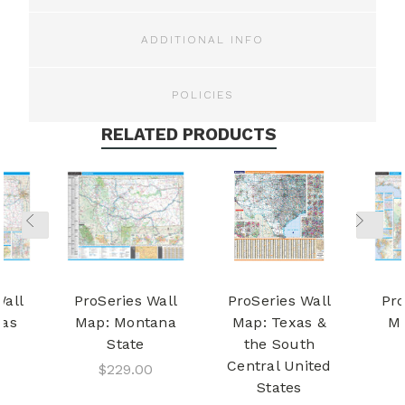
ADDITIONAL INFO
POLICIES
RELATED PRODUCTS
Wall
ProSeries Wall
ProSeries Wall
Pro
sas
Map: Montana
Map: Texas &
Ma
State
the South
Central United
$229.00
States