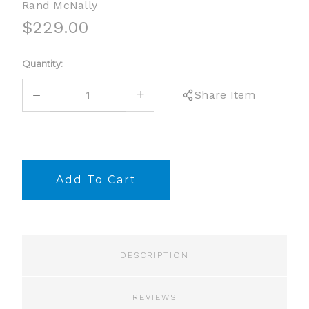
Rand McNally
$229.00
Current
Quantity:
Stock:
DECREASE
INCREASE
Share Item
QUANTITY:
QUANTITY:
DESCRIPTION
REVIEWS