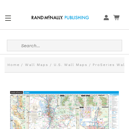
Search
Home
Wall Maps
U.S. Wall Maps
ProSeries Wall 