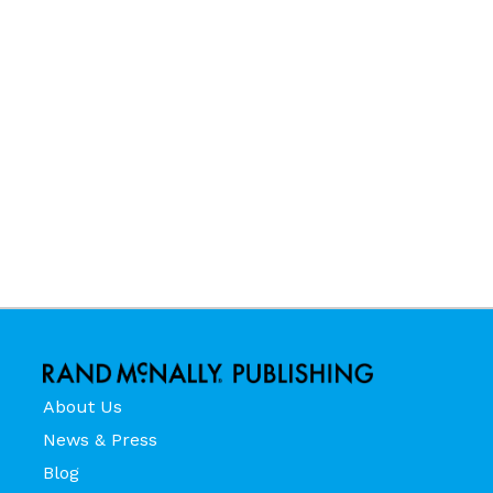
About Us
News & Press
Blog