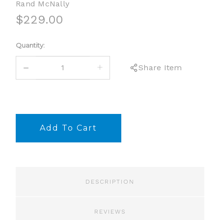
Rand McNally
$229.00
Current
Quantity:
Stock:
DECREASE
INCREASE
Share Item
QUANTITY:
QUANTITY:
DESCRIPTION
REVIEWS