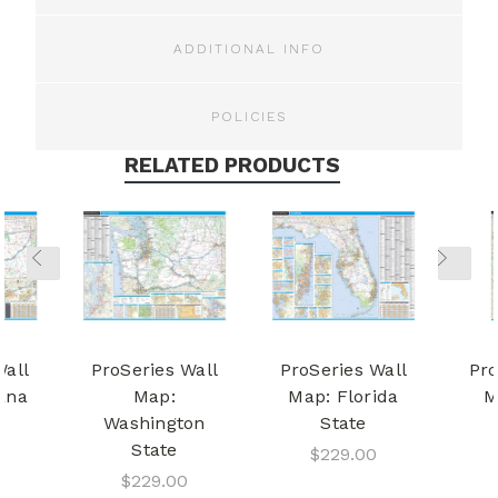
ADDITIONAL INFO
POLICIES
RELATED PRODUCTS
Wall
ProSeries Wall
ProSeries Wall
Pro
ana
Map:
Map: Florida
M
Washington
State
State
$229.00
$229.00