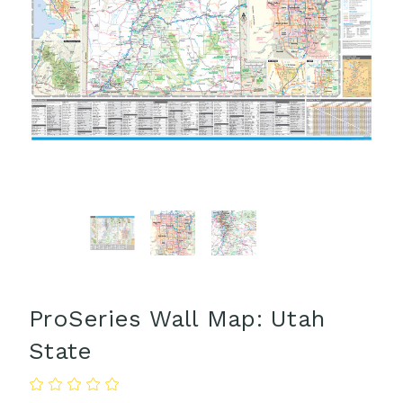
ProSeries Wall Map: Utah
State