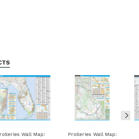
CTS
roSeries Wall Map:
ProSeries Wall Map: