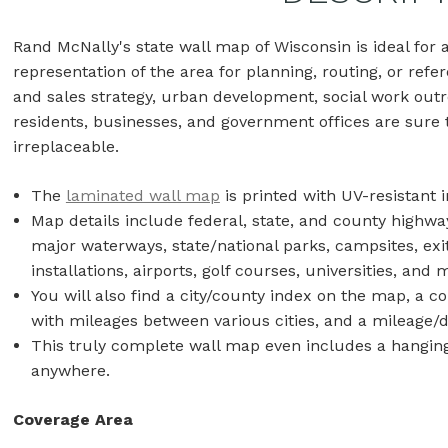
Rand McNally's state wall map of Wisconsin is ideal fo
representation of the area for planning, routing, or refer
and sales strategy, urban development, social work outr
residents, businesses, and government offices are sure t
irreplaceable.
The
laminated wall map
is printed with UV-resistant i
Map details include federal, state, and county highwa
major waterways, state/national parks, campsites, exi
installations, airports, golf courses, universities, an
You will also find a city/county index on the map, a 
with mileages between various cities, and a mileage/
This truly complete wall map even includes a hanging 
anywhere.
Coverage Area