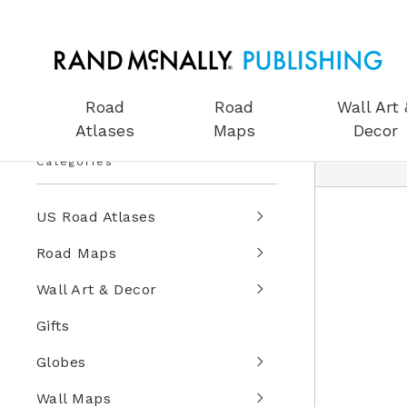
Road
Road
Wall Art 
Atlases
Maps
Decor
Categories
US Road Atlases
Road Maps
Wall Art & Decor
Gifts
Globes
Wall Maps