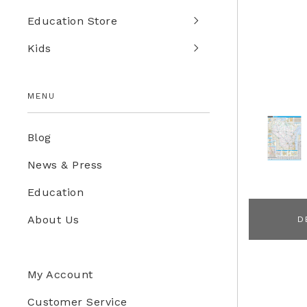
Education Store
Kids
MENU
Blog
News & Press
Education
About Us
D
My Account
Customer Service