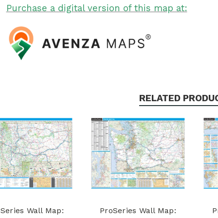
Purchase a digital version of this map at:
RELATED PRODU
Series Wall Map:
ProSeries Wall Map:
P