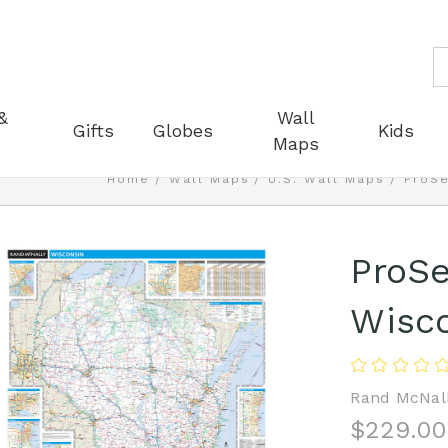
S
&
Wall
Gifts
Globes
Kids
Maps
Home
Wall Maps
U.S. Wall Maps
ProSe
ProSe
Wisco
Rand McNal
$229.00