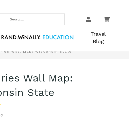
earch
Travel
Blog
ries Wall Map: Wisconsin State
ries Wall Map:
nsin State
ly