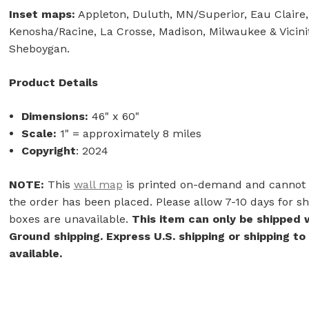
Inset maps:
Appleton, Duluth, MN/Superior, Eau Claire, 
Kenosha/Racine, La Crosse, Madison, Milwaukee & Vicini
Sheboygan.
Product Details
Dimensions:
46" x 60"
Scale:
1" = approximately 8 miles
Copyright
: 2024
NOTE:
This
wall map
is printed on-demand and cannot b
the order has been placed. Please allow 7-10 days for shi
boxes are unavailable.
This item can only be shipped 
Ground shipping. Express U.S. shipping or shipping to
available.