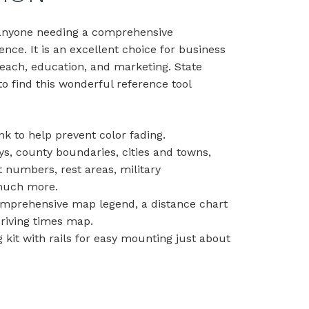
r anyone needing a comprehensive
ence. It is an excellent choice for business
each, education, and marketing. State
o find this wonderful reference tool
nk to help prevent color fading.
ys, county boundaries, cities and towns,
t numbers, rest areas, military
d much more.
comprehensive map legend, a distance chart
driving times map.
kit with rails for easy mounting just about