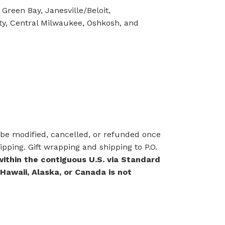
Green Bay, Janesville/Beloit,
ty, Central Milwaukee, Oshkosh, and
e modified, cancelled, or refunded once
pping. Gift wrapping and shipping to P.O.
within the contiguous U.S. via Standard
 Hawaii, Alaska, or Canada is not