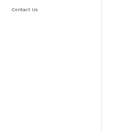
Contact Us