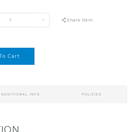
INCREASE
Share Item
QUANTITY:
ADDITIONAL INFO
POLICIES
TION