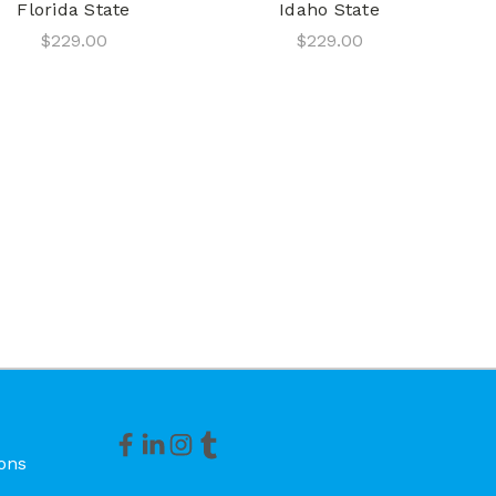
Florida State
Idaho State
$229.00
$229.00
ons