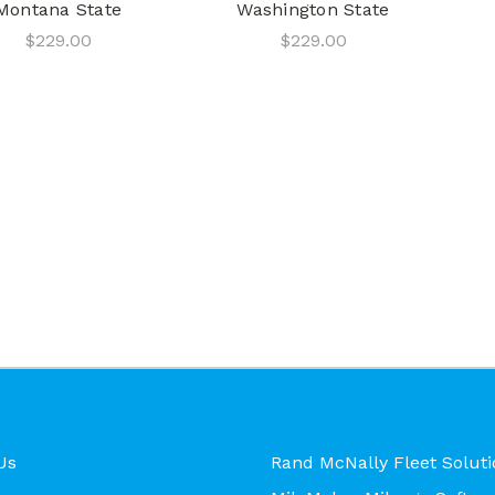
Montana State
Washington State
$229.00
$229.00
Us
Rand McNally Fleet Soluti