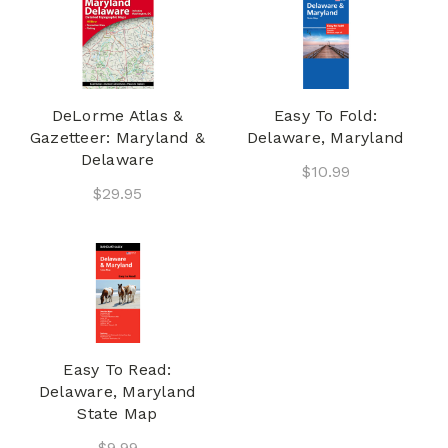
DeLorme Atlas &
Easy To Fold:
Gazetteer: Maryland &
Delaware, Maryland
Delaware
$10.99
$29.95
Easy To Read:
Delaware, Maryland
State Map
$9.99