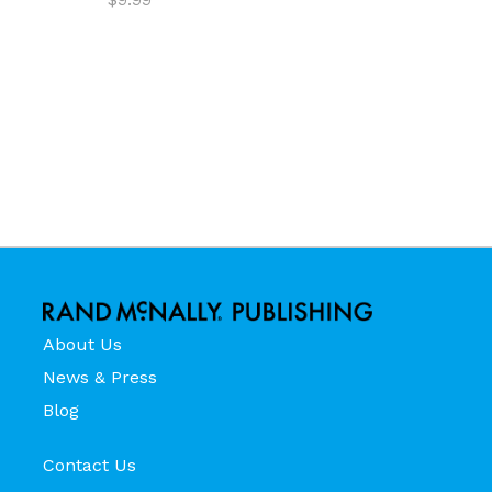
About Us
News & Press
Blog
Contact Us