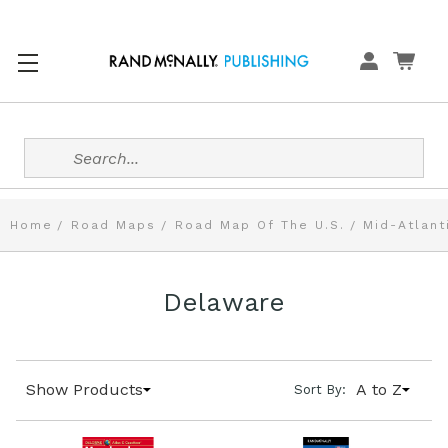
Search
Home
Road Maps
Road Map Of The U.S.
Mid-Atlant
Delaware
Show Products
A to Z
Sort By: