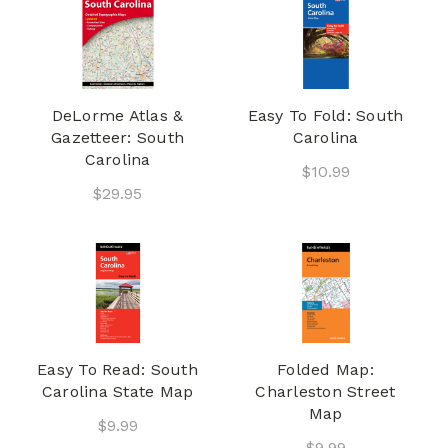
DeLorme Atlas &
Easy To Fold: South
Gazetteer: South
Carolina
Carolina
$10.99
$29.95
Easy To Read: South
Folded Map:
Carolina State Map
Charleston Street
Map
$9.99
$9.99