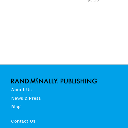
About Us
News & Press
Blog
Contact Us