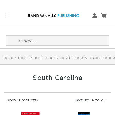
Search
Home
Road Maps
Road Map Of The U.S.
Southern U
South Carolina
Show Products
A to Z
Sort By: