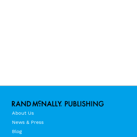
About Us
News & Press
Blog