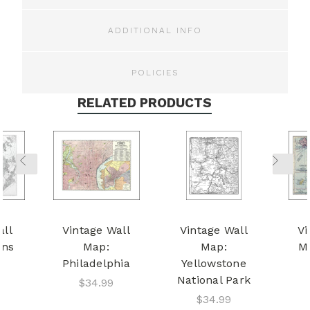
ADDITIONAL INFO
POLICIES
RELATED PRODUCTS
all
Vintage Wall
Vintage Wall
Vi
ens
Map:
Map:
M
Philadelphia
Yellowstone
National Park
$34.99
$34.99