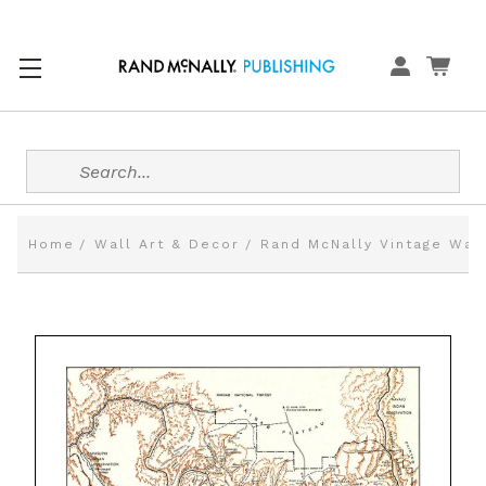
Search
Home
Wall Art & Decor
Rand McNally Vintage Wal