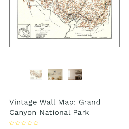
Vintage Wall Map: Grand
Canyon National Park