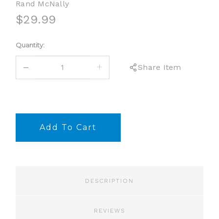
Rand McNally
$29.99
Current
Quantity:
Stock:
DECREASE
INCREASE
Share Item
QUANTITY:
QUANTITY:
DESCRIPTION
REVIEWS