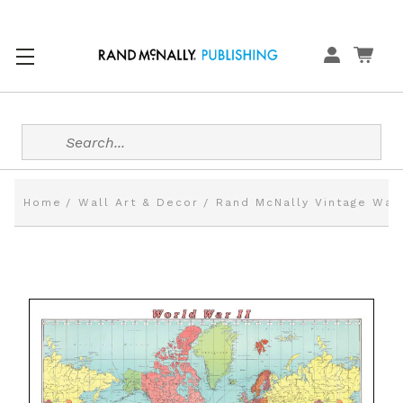
Search
Home
Wall Art & Decor
Rand McNally Vintage Wal