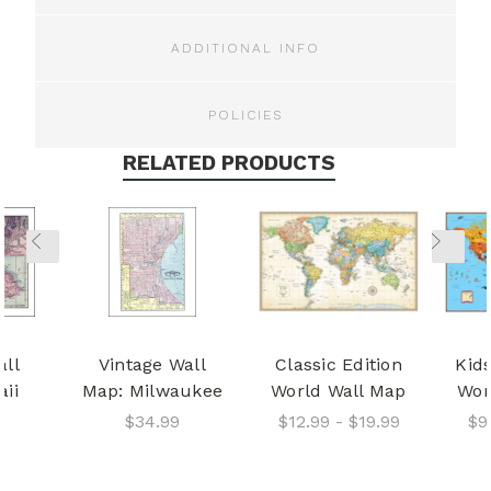
ADDITIONAL INFO
POLICIES
RELATED PRODUCTS
all
Vintage Wall
Classic Edition
Kids
ii
Map: Milwaukee
World Wall Map
Wor
$34.99
$12.99 - $19.99
$9