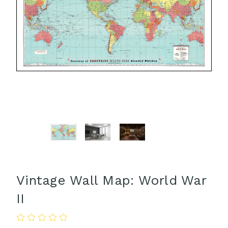
Vintage Wall Map: World War
II