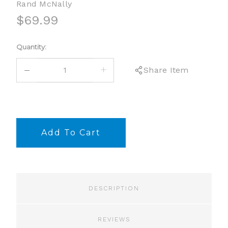
Rand McNally
$69.99
Current
Quantity:
Stock:
DECREASE
INCREASE
Share Item
QUANTITY:
QUANTITY:
DESCRIPTION
REVIEWS