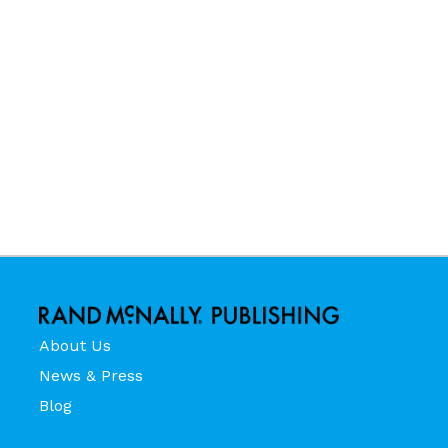
About Us
News & Press
Blog