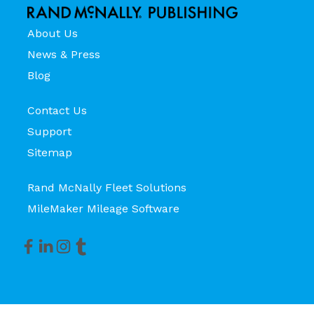
About Us
News & Press
Blog
Contact Us
Support
Sitemap
Rand McNally Fleet Solutions
MileMaker Mileage Software