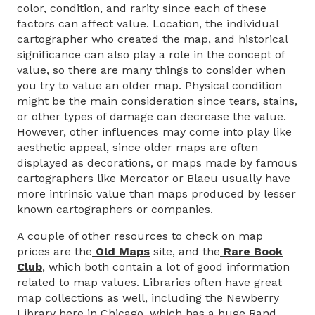
color, condition, and rarity since each of these
factors can affect value. Location, the individual
cartographer who created the map, and historical
significance can also play a role in the concept of
value, so there are many things to consider when
you try to value an older map. Physical condition
might be the main consideration since tears, stains,
or other types of damage can decrease the value.
However, other influences may come into play like
aesthetic appeal, since older maps are often
displayed as decorations, or maps made by famous
cartographers like Mercator or Blaeu usually have
more intrinsic value than maps produced by lesser
known cartographers or companies.
A couple of other resources to check on map
prices are the
Old Maps
site, and the
Rare Book
Club
, which both contain a lot of good information
related to map values. Libraries often have great
map collections as well, including the Newberry
Library here in Chicago, which has a huge Rand