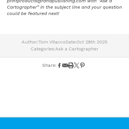
printproducts@randpublishing.com with “Ask a
Cartographer” in the subject line and your question
could be featured next!
Author:
Tom Vitacco
Date:
Oct 28th 2025
Categories:
Ask a Cartographer
Share: