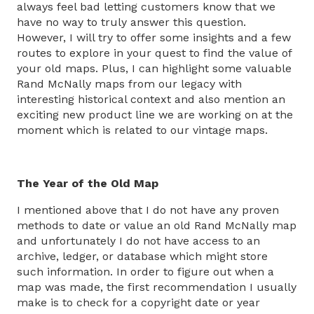
always feel bad letting customers know that we
have no way to truly answer this question.
However, I will try to offer some insights and a few
routes to explore in your quest to find the value of
your old maps. Plus, I can highlight some valuable
Rand McNally maps from our legacy with
interesting historical context and also mention an
exciting new product line we are working on at the
moment which is related to our vintage maps.
The Year of the Old Map
I mentioned above that I do not have any proven
methods to date or value an old Rand McNally map
and unfortunately I do not have access to an
archive, ledger, or database which might store
such information. In order to figure out when a
map was made, the first recommendation I usually
make is to check for a copyright date or year