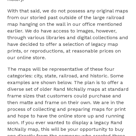
With that said, we do not possess any original maps
from our storied past outside of the large railroad
map hanging on the wall in our office mentioned
earlier. We do have access to images, however,
through various libraries and digital collections and
have decided to offer a selection of legacy map
prints, or reproductions, at reasonable prices on
our online store.
The maps will be representative of these four
categories: city, state, railroad, and historic. Some
examples are shown below. The plan is to offer a
diverse set of older Rand McNally maps at standard
frame sizes that customers could purchase and
then matte and frame on their own. We are in the
process of collecting and preparing maps for print
and hope to have the online store up and running
soon. If you ever wanted to display a legacy Rand
McNally map, this will be your opportunity to buy
one directly from the company who created these