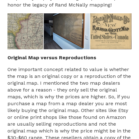
honor the legacy of Rand McNally mapping!
Original Map versus Reproductions
One important concept related to value is whether
the map is an original copy or a reproduction of the
original map. I mentioned the two map dealers
above for a reason - they only sell the original
maps, which is why the prices are higher. So, if you
purchase a map from a map dealer you are most
likely buying the original map. Other sites like Etsy
or online print shops like those found on Amazon
are usually selling reproductions and not the
original map which is why the price might be in the
$30-$60 range. These resellers obtain a copy of the