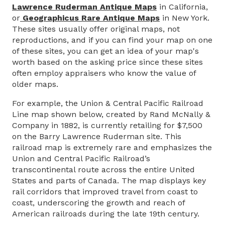
Lawrence Ruderman Antique Maps
in California,
or
Geographicus Rare Antique Maps
in New York.
These sites usually offer original maps, not
reproductions, and if you can find your map on one
of these sites, you can get an idea of your map's
worth based on the asking price since these sites
often employ appraisers who know the value of
older maps.
For example, the Union & Central Pacific Railroad
Line map shown below, created by Rand McNally &
Company in 1882, is currently retailing for $7,500
on the Barry Lawrence Ruderman site. This
railroad map is extremely rare and emphasizes the
Union and Central Pacific Railroad’s
transcontinental route across the entire United
States and parts of Canada. The map displays key
rail corridors that improved travel from coast to
coast, underscoring the growth and reach of
American railroads during the late 19th century.