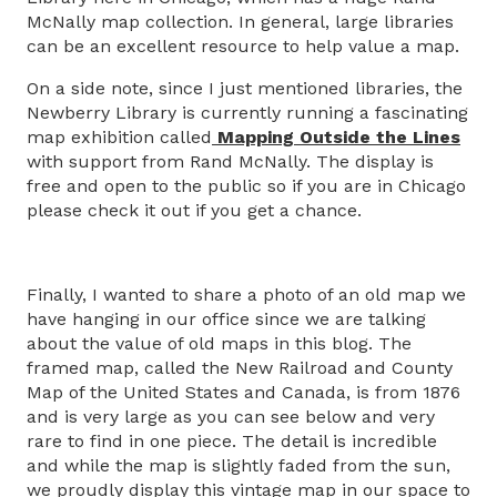
McNally map collection. In general, large libraries
can be an excellent resource to help value a map.
On a side note, since I just mentioned libraries, the
Newberry Library is currently running a fascinating
map exhibition called
Mapping Outside the Lines
with support from Rand McNally. The display is
free and open to the public so if you are in Chicago
please check it out if you get a chance.
Finally, I wanted to share a photo of an old map we
have hanging in our office since we are talking
about the value of old maps in this blog. The
framed map, called the New Railroad and County
Map of the United States and Canada, is from 1876
and is very large as you can see below and very
rare to find in one piece. The detail is incredible
and while the map is slightly faded from the sun,
we proudly display this vintage map in our space to