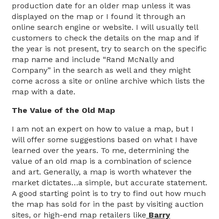
production date for an older map unless it was
displayed on the map or I found it through an
online search engine or website. I will usually tell
customers to check the details on the map and if
the year is not present, try to search on the specific
map name and include “Rand McNally and
Company” in the search as well and they might
come across a site or online archive which lists the
map with a date.
The Value of the Old Map
I am not an expert on how to value a map, but I
will offer some suggestions based on what I have
learned over the years. To me, determining the
value of an old map is a combination of science
and art. Generally, a map is worth whatever the
market dictates…a simple, but accurate statement.
A good starting point is to try to find out how much
the map has sold for in the past by visiting auction
sites, or high-end map retailers like
Barry