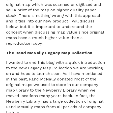
original map which was scanned or digitized and
sell a print of the map on higher quality paper
stock. There is nothing wrong with this approach
and it ties into our new product I will discuss
below, but it is important to understand the
concept when discussing map value since original
maps have a much higher value than a
reproduction copy.
The Rand McNally Legacy Map Collection
I wanted to end this blog with a quick introduction
to the new Legacy Map Collection we are working
on and hope to launch soon. As I have mentioned
in the past, Rand McNally donated most of the
original maps we used to store in our company
map library to the Newberry Library when we
moved locations many years back. In fact, the
Newberry Library has a large collection of original
Rand McNally maps from all periods of company
history.