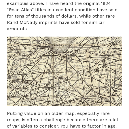
examples above. I have heard the original 1924
“Road Atlas” titles in excellent condition have sold
for tens of thousands of dollars, while other rare
Rand McNally imprints have sold for similar
amounts.
Putting value on an older map, especially rare
maps, is often a challenge because there are a lot
of variables to consider. You have to factor in age,