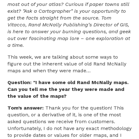
most out of your atlas? Curious if paper towns still
exist? "Ask a Cartographer" is your opportunity to
get the facts straight from the source. Tom
Vitacco, Rand McNally Publishing’s Director of GIS,
is here to answer your burning questions, and geek
out over fascinating map lore – one exploration at
a time.
This week, we are talking about some ways to
figure out the inherent value of old Rand McNally
maps and when they were made…
Question: "I have some old Rand McNally maps.
Can you tell me the year they were made and
the value of the maps?
Tom’s answer:
Thank you for the question! This
question, or a derivative of it, is one of the most
asked questions we receive from customers.
Unfortunately, I do not have any exact methodology
to provide dates or values for older maps, and I