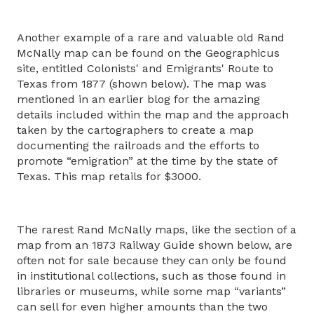
Another example of a rare and valuable old Rand
McNally map can be found on the Geographicus
site, entitled Colonists' and Emigrants' Route to
Texas from 1877 (shown below). The map was
mentioned in an earlier blog for the amazing
details included within the map and the approach
taken by the cartographers to create a map
documenting the railroads and the efforts to
promote “emigration” at the time by the state of
Texas. This map retails for $3000.
The rarest Rand McNally maps, like the section of a
map from an 1873 Railway Guide shown below, are
often not for sale because they can only be found
in institutional collections, such as those found in
libraries or museums, while some map “variants”
can sell for even higher amounts than the two