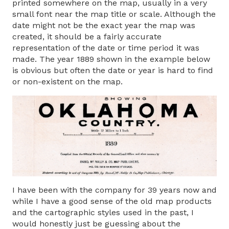
printed somewhere on the map, usually in a very
small font near the map title or scale. Although the
date might not be the exact year the map was
created, it should be a fairly accurate
representation of the date or time period it was
made. The year 1889 shown in the example below
is obvious but often the date or year is hard to find
or non-existent on the map.
I have been with the company for 39 years now and
while I have a good sense of the old map products
and the cartographic styles used in the past, I
would honestly just be guessing about the