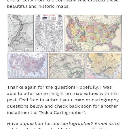
beautiful and historic maps.
Thanks again for the question! Hopefully, I was
able to offer some insight on map values with this
post. Feel free to submit your map or cartography
questions below and check back soon for another
installment of "Ask a Cartographer".
Have a question for our cartographer? Email us at