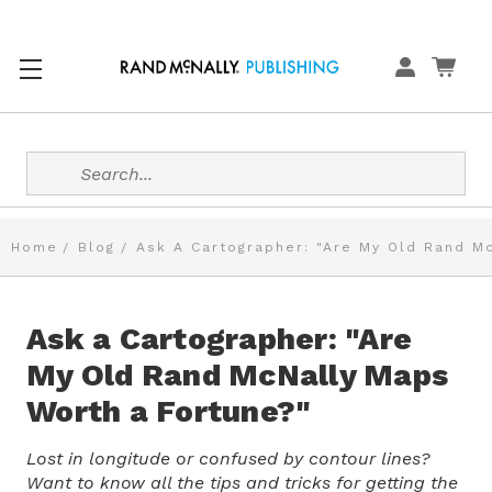
Search
Home
Blog
Ask A Cartographer: "Are My Old Rand M
Ask a Cartographer: "Are
My Old Rand McNally Maps
Worth a Fortune?"
Lost in longitude or confused by contour lines?
Want to know all the tips and tricks for getting the