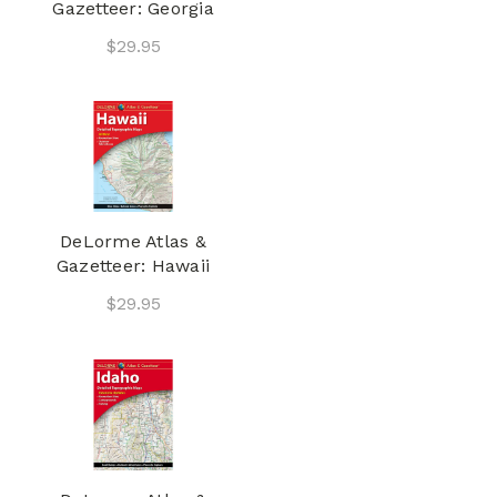
Gazetteer: Georgia
$29.95
DeLorme Atlas &
Gazetteer: Hawaii
$29.95