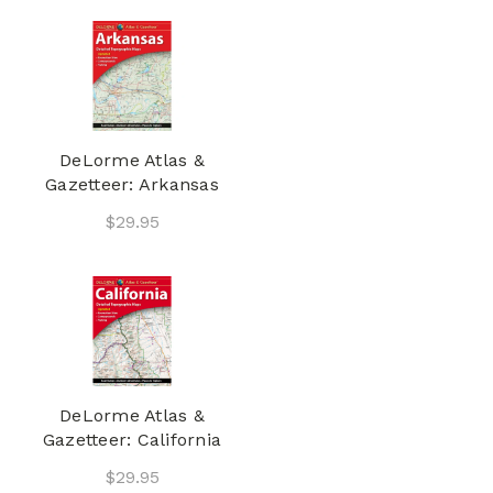
DeLorme Atlas &
Gazetteer: Arkansas
$29.95
DeLorme Atlas &
Gazetteer: California
$29.95