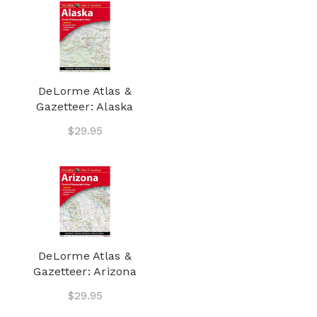
DeLorme Atlas &
Gazetteer: Alaska
$29.95
DeLorme Atlas &
Gazetteer: Arizona
$29.95