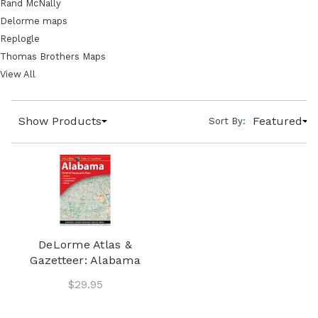
Rand McNally
Delorme maps
Replogle
Thomas Brothers Maps
View All
Show Products
Featured
Sort By:
DeLorme Atlas &
Gazetteer: Alabama
$29.95