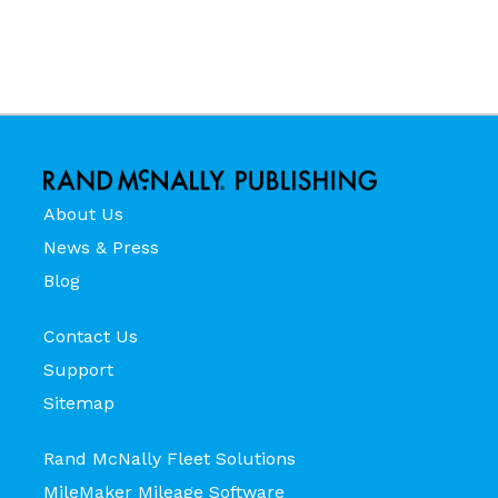
About Us
News & Press
Blog
Contact Us
Support
Sitemap
Rand McNally Fleet Solutions
MileMaker Mileage Software