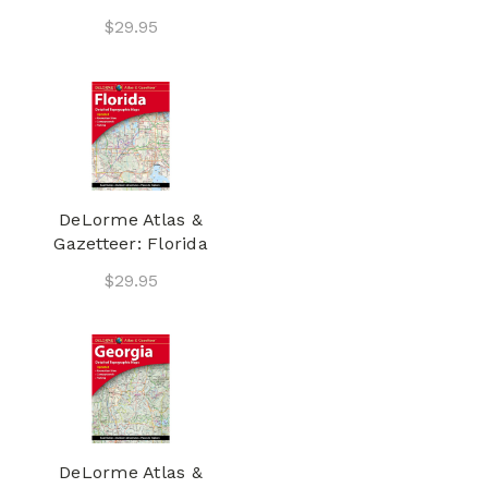
$29.95
DeLorme Atlas &
Gazetteer: Florida
$29.95
DeLorme Atlas &