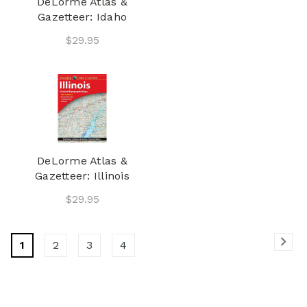
DeLorme Atlas &
Gazetteer: Idaho
$29.95
DeLorme Atlas &
Gazetteer: Illinois
$29.95
1
2
3
4