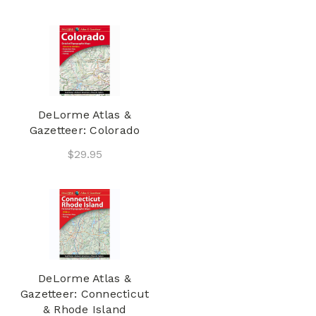
DeLorme Atlas &
Gazetteer: Colorado
$29.95
DeLorme Atlas &
Gazetteer: Connecticut
& Rhode Island