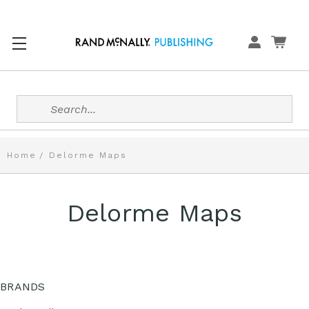
Search
Home
Delorme Maps
Delorme Maps
BRANDS