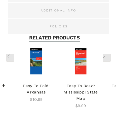
ADDITIONAL INFO
POLICIES
RELATED PRODUCTS
ld:
Easy To Fold:
Easy To Read:
Ea
Arkansas
Mississippi State
Map
$10.99
$9.99