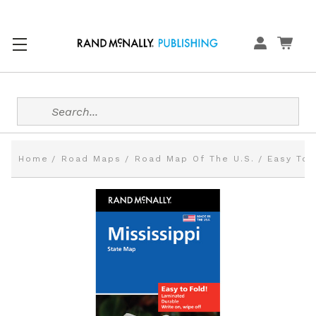
Search
Home
Road Maps
Road Map Of The U.S.
Easy To 