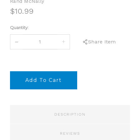
Rand McNally
$10.99
Current
Quantity:
Stock:
DECREASE
INCREASE
Share Item
QUANTITY:
QUANTITY:
DESCRIPTION
REVIEWS