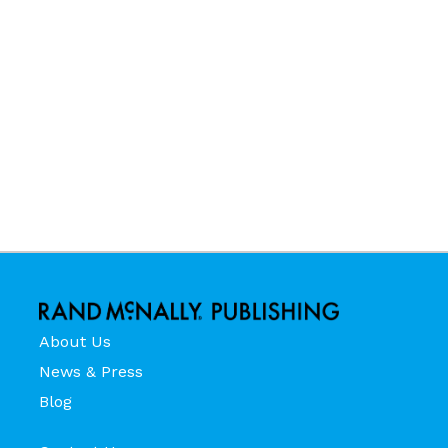
About Us
News & Press
Blog