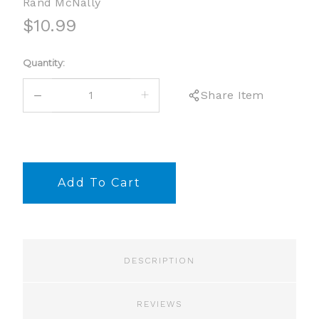
Rand McNally
$10.99
Current
Quantity:
Stock:
DECREASE
INCREASE
Share Item
QUANTITY:
QUANTITY:
DESCRIPTION
REVIEWS