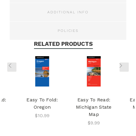
ADDITIONAL INFO
POLICIES
RELATED PRODUCTS
ld:
Easy To Fold:
Easy To Read:
Ea
Oregon
Michigan State
M
Map
$10.99
$9.99