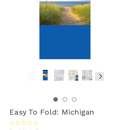
Easy To Fold: Michigan