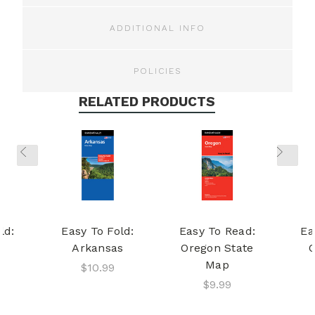
ADDITIONAL INFO
POLICIES
RELATED PRODUCTS
ld:
Easy To Fold:
Easy To Read:
Ea
Arkansas
Oregon State
Map
$10.99
$9.99