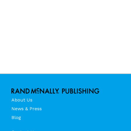
About Us
News & Press
Blog