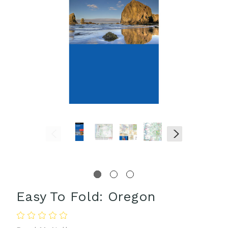
Easy To Fold: Oregon