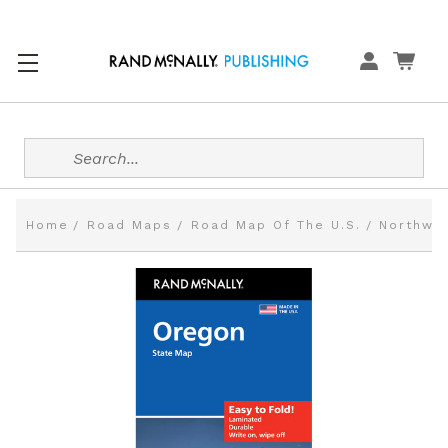
Search
Home
Road Maps
Road Map Of The U.S.
Northwes