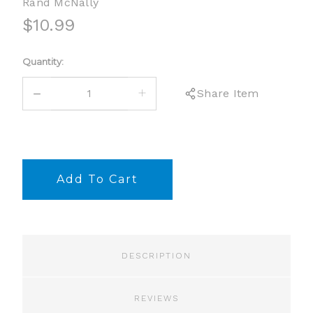
Rand McNally
$10.99
Current
Quantity:
Stock:
DECREASE
INCREASE
Share Item
QUANTITY:
QUANTITY:
DESCRIPTION
REVIEWS