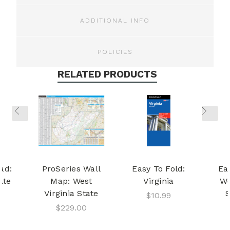
ADDITIONAL INFO
POLICIES
RELATED PRODUCTS
ad:
ProSeries Wall
Easy To Fold:
Ea
ate
Map: West
Virginia
We
Virginia State
S
$10.99
$229.00