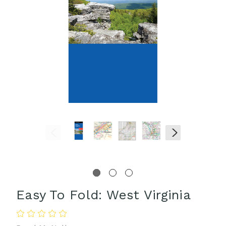
Easy To Fold: West Virginia