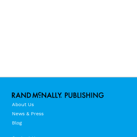
About Us
News & Press
Blog