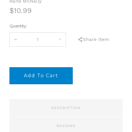
Rand McNally
$10.99
Current
Quantity:
Stock:
DECREASE
INCREASE
Share Item
QUANTITY:
QUANTITY:
DESCRIPTION
REVIEWS