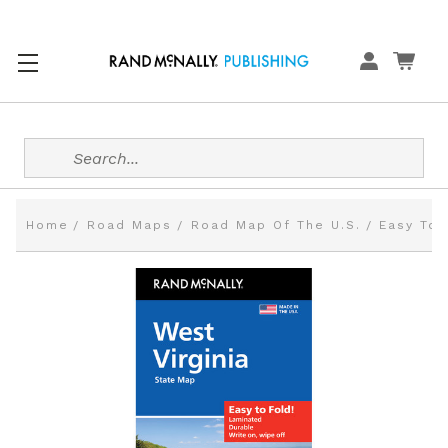
Search
Home
Road Maps
Road Map Of The U.S.
Easy To 