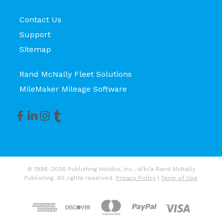
Contact Us
Support
Sitemap
Rand McNally Fleet Solutions
MileMaker Mileage Software
© 1998-2026 Publishing Holdco, Inc., d/b/a Rand McNally
Publishing. All rights reserved.
Privacy Policy
|
Term of Use