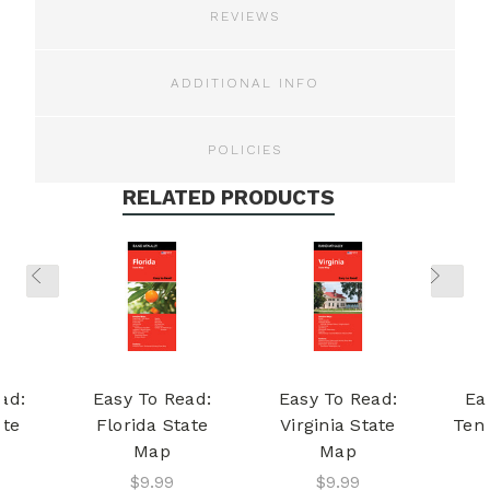
REVIEWS
ADDITIONAL INFO
POLICIES
RELATED PRODUCTS
ad:
Easy To Read:
Easy To Read:
Ea
ate
Florida State
Virginia State
Ten
Map
Map
$9.99
$9.99