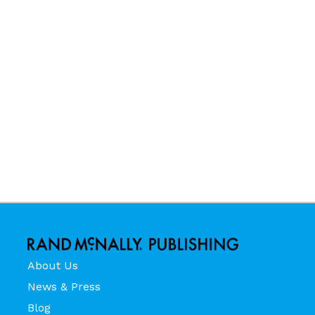
About Us
News & Press
Blog