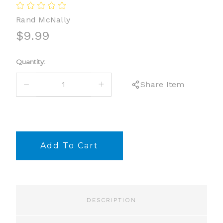
Rand McNally
$9.99
Current
Quantity:
Stock:
DECREASE
INCREASE
Share Item
QUANTITY:
QUANTITY:
DESCRIPTION