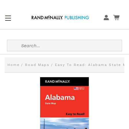
Search
Home
Road Maps
Easy To Read: Alabama State M