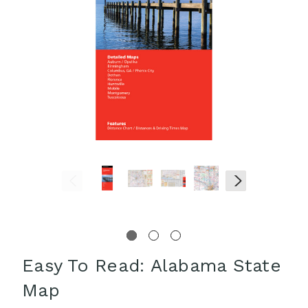
Easy To Read: Alabama State
Map