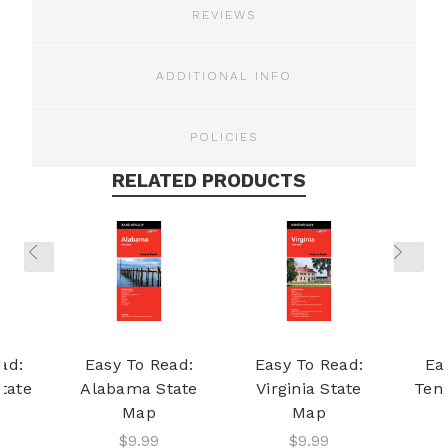
REVIEWS
ADDITIONAL INFO
POLICIES
RELATED PRODUCTS
ad:
Easy To Read:
Easy To Read:
Ea
tate
Alabama State
Virginia State
Ten
Map
Map
$9.99
$9.99