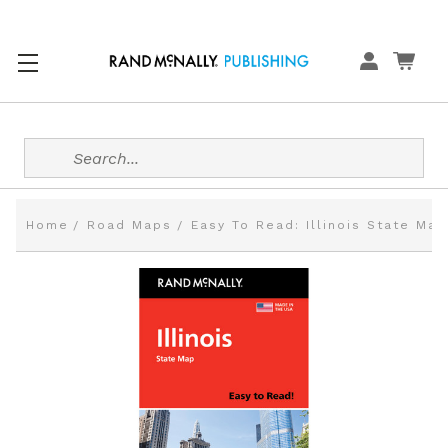
Search
Home
Road Maps
Easy To Read: Illinois State Map