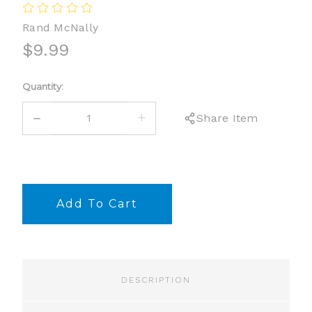
Rand McNally
$9.99
Current
Quantity:
Stock:
DECREASE
INCREASE
Share Item
QUANTITY:
QUANTITY:
DESCRIPTION