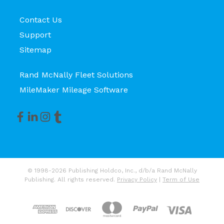
Contact Us
Support
Sitemap
Rand McNally Fleet Solutions
MileMaker Mileage Software
© 1998-2026 Publishing Holdco, Inc., d/b/a Rand McNally
Publishing. All rights reserved.
Privacy Policy
|
Term of Use