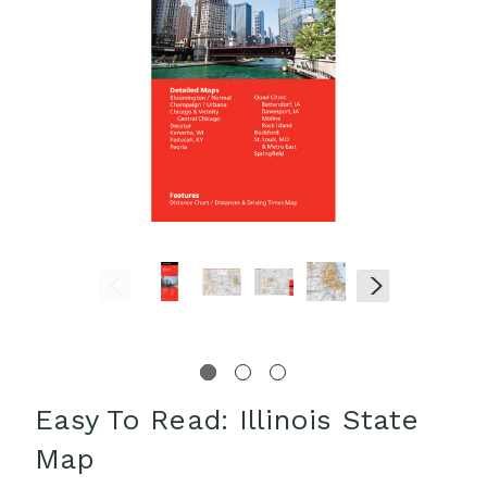
Easy To Read: Illinois State
Map