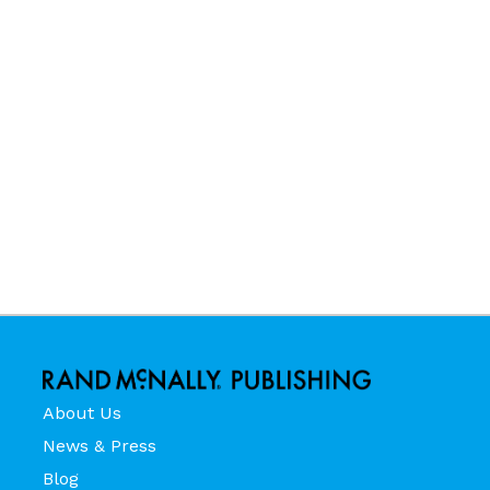
About Us
News & Press
Blog