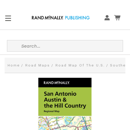
Search
Home
Road Maps
Road Map Of The U.S.
Southern