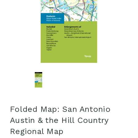
Folded Map: San Antonio
Austin & the Hill Country
Regional Map