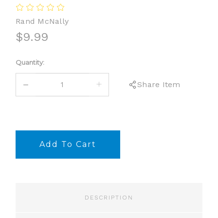
Rand McNally
$9.99
Current
Quantity:
Stock:
DECREASE
INCREASE
Share Item
QUANTITY:
QUANTITY:
DESCRIPTION