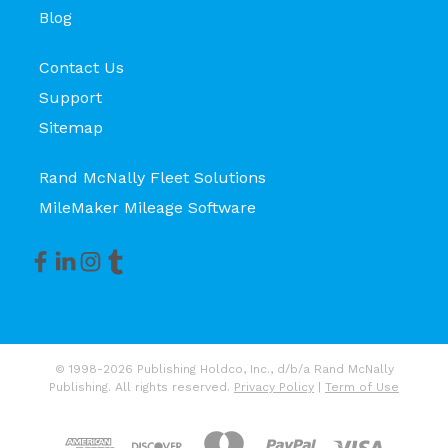
Blog
Contact Us
Support
Sitemap
Rand McNally Fleet Solutions
MileMaker Mileage Software
© 1998-2026 Publishing Holdco, Inc., d/b/a Rand McNally
Publishing. All rights reserved.
Privacy Policy
|
Term of Use