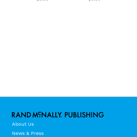
About Us
News & Press