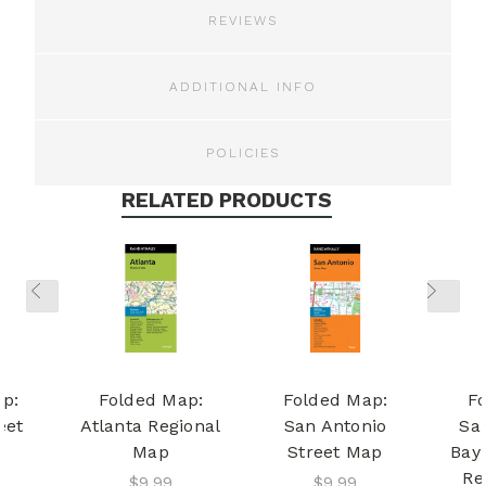
REVIEWS
ADDITIONAL INFO
POLICIES
RELATED PRODUCTS
p:
Folded Map:
Folded Map:
F
eet
Atlanta Regional
San Antonio
Sa
Map
Street Map
Bay
Re
$9.99
$9.99