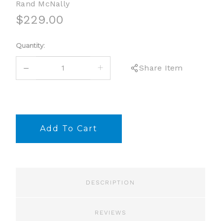
Rand McNally
$229.00
Current
Quantity:
Stock:
DECREASE
INCREASE
Share Item
QUANTITY:
QUANTITY:
DESCRIPTION
REVIEWS