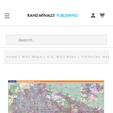
Search
Home
Wall Maps
U.S. Wall Maps
ProSeries Wall