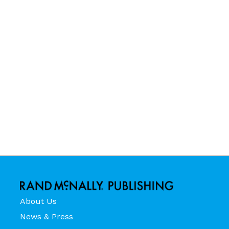
About Us
News & Press