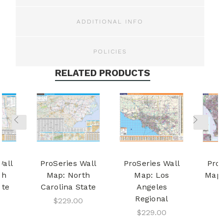
ADDITIONAL INFO
POLICIES
RELATED PRODUCTS
Wall
ProSeries Wall
ProSeries Wall
Pro
th
Map: North
Map: Los
Map
ate
Carolina State
Angeles
Regional
$229.00
$229.00