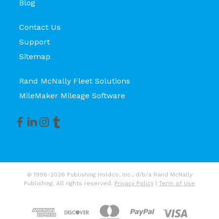
Blog
Contact Us
Support
Sitemap
Rand McNally Fleet Solutions
MileMaker Mileage Software
© 1998-2026 Publishing Holdco, Inc., d/b/a Rand McNally
Publishing. All rights reserved.
Privacy Policy
|
Term of Use