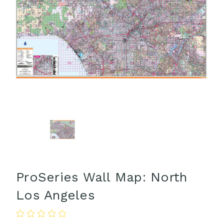
ProSeries Wall Map: North
Los Angeles