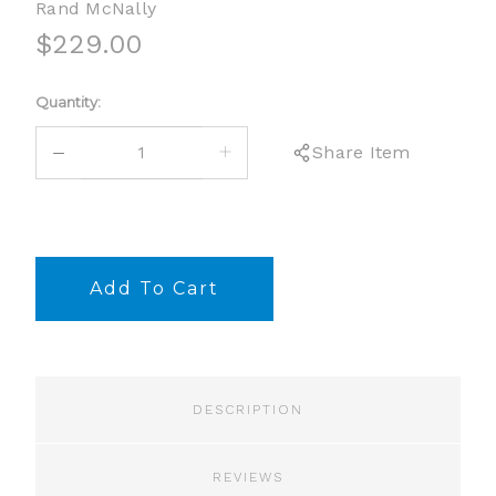
Rand McNally
$229.00
Current
Quantity:
Stock:
DECREASE
INCREASE
Share Item
QUANTITY:
QUANTITY:
DESCRIPTION
REVIEWS