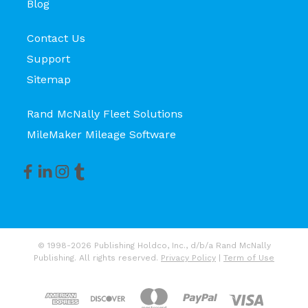
Blog
Contact Us
Support
Sitemap
Rand McNally Fleet Solutions
MileMaker Mileage Software
© 1998-2026 Publishing Holdco, Inc., d/b/a Rand McNally
Publishing. All rights reserved.
Privacy Policy
|
Term of Use