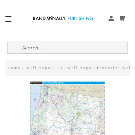
Search
Home
Wall Maps
U.S. Wall Maps
ProSeries Wall