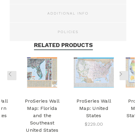
ADDITIONAL INFO
POLICIES
RELATED PRODUCTS
Wall
ProSeries Wall
ProSeries Wall
Pro
ern
Map: Florida
Map: United
M
tes
and the
States
Sta
Southeast
$229.00
United States