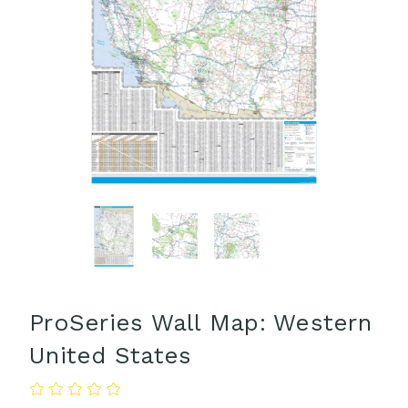
ProSeries Wall Map: Western
United States