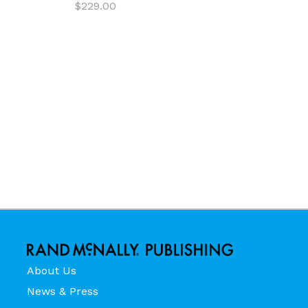
$229.00
About Us
News & Press