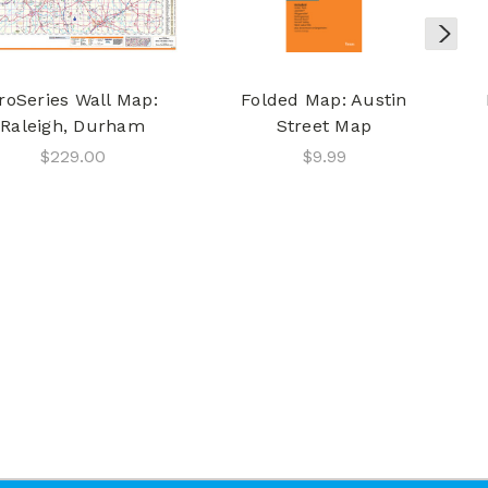
roSeries Wall Map:
Folded Map: Austin
Raleigh, Durham
Street Map
$229.00
$9.99