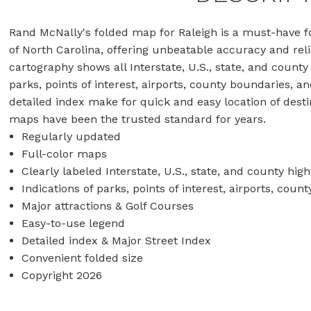
Rand McNally's folded map for Raleigh is a must-have fo
of North Carolina, offering unbeatable accuracy and relia
cartography shows all Interstate, U.S., state, and county
parks, points of interest, airports, county boundaries, 
detailed index make for quick and easy location of desti
maps have been the trusted standard for years.
Regularly updated
Full-color maps
Clearly labeled Interstate, U.S., state, and county hig
Indications of parks, points of interest, airports, co
Major attractions & Golf Courses
Easy-to-use legend
Detailed index & Major Street Index
Convenient folded size
Copyright 2026