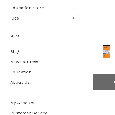
Education Store
Kids
MENU
Blog
News & Press
Education
About Us
D
My Account
Customer Service