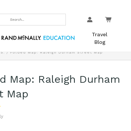
earch
Travel
Blog
.S.
Folded Map: Raleigh Durham Street Map
ed Map: Raleigh Durham
t Map
ly