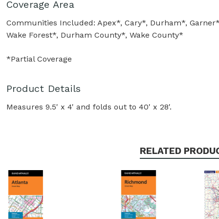
Coverage Area
Communities Included: Apex*, Cary*, Durham*, Garner*, H
Wake Forest*, Durham County*, Wake County*
*Partial Coverage
Product Details
Measures 9.5' x 4' and folds out to 40' x 28'.
RELATED PRODU