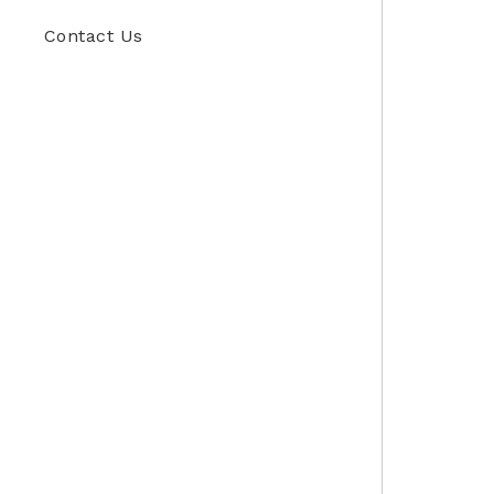
Contact Us