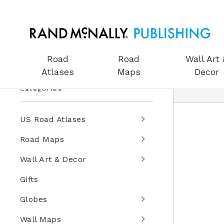
Road
Road
Wall Art 
Atlases
Maps
Decor
Categories
US Road Atlases
Road Maps
Wall Art & Decor
Gifts
Globes
Wall Maps