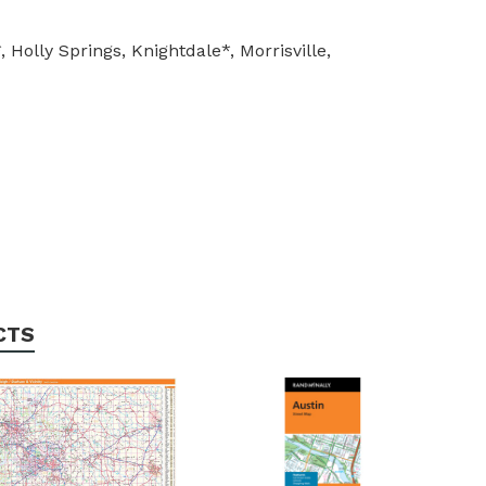
olly Springs, Knightdale*, Morrisville,
CTS