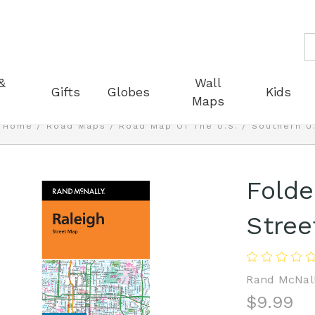
S
&
Wall
Gifts
Globes
Kids
Maps
Home
Road Maps
Road Map Of The U.S.
Southern U
Fold
Stree
Rand McNal
$9.99