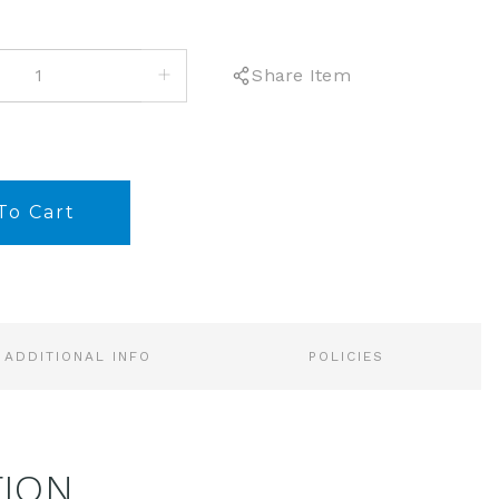
INCREASE
Share Item
QUANTITY:
ADDITIONAL INFO
POLICIES
TION