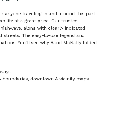
r anyone traveling in and around this part
bility at a great price. Our trusted
 highways, along with clearly indicated
and streets. The easy-to-use legend and
nations. You'll see why Rand McNally folded
hways
unty boundaries, downtown & vicinity maps