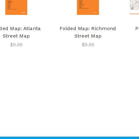
ded Map: Atlanta
Folded Map: Richmond
P
Street Map
Street Map
$9.99
$9.99