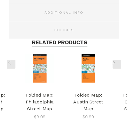
ADDITIONAL INFO
POLICIES
RELATED PRODUCTS
p:
Folded Map:
Folded Map:
F
d
Philadelphia
Austin Street
C
ap
Street Map
Map
S
$9.99
$9.99