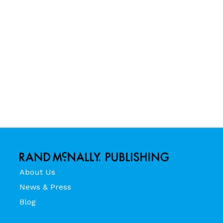
About Us
News & Press
Blog