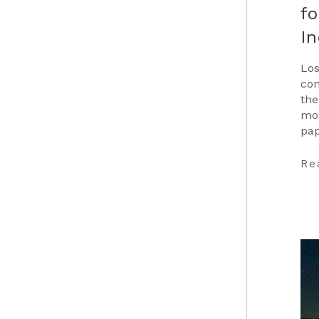
fo
In
Los
con
the
mos
pap
Car
…
Re