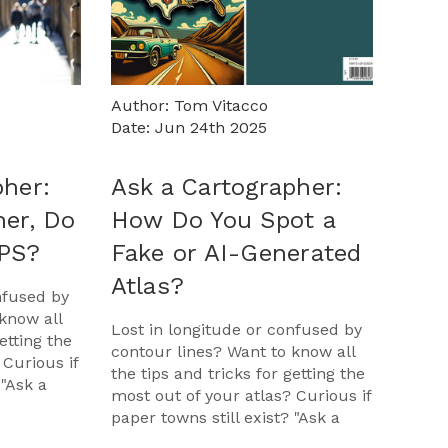
Author: Tom Vitacco
Date: Jun 24th 2025
pher:
Ask a Cartographer:
her, Do
How Do You Spot a
GPS?
Fake or AI-Generated
Atlas?
nfused by
know all
Lost in longitude or confused by
etting the
contour lines? Want to know all
 Curious if
the tips and tricks for getting the
 "Ask a
most out of your atlas? Curious if
opportunit
paper towns still exist? "Ask a
Cartographer" is your opportunit