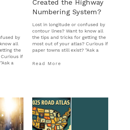
Created the Highway
Numbering System?
Lost in longitude or confused by
contour lines? Want to know all
nfused by
the tips and tricks for getting the
know all
most out of your atlas? Curious if
etting the
paper towns still exist? "Ask a
 Curious if
Cartographer" is your opportunit
 "Ask a
…
Read More
opportunit