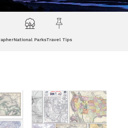
rapher
National Parks
Travel Tips