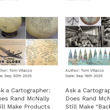
hor: Tom Vitacco
Author: Tom Vitacco
e: Sep 30th 2025
Date: Sep 16th 2025
k a Cartographer:
Ask a Cartogra
oes Rand McNally
Does Rand McN
ill Make Products
Still Make “Bac