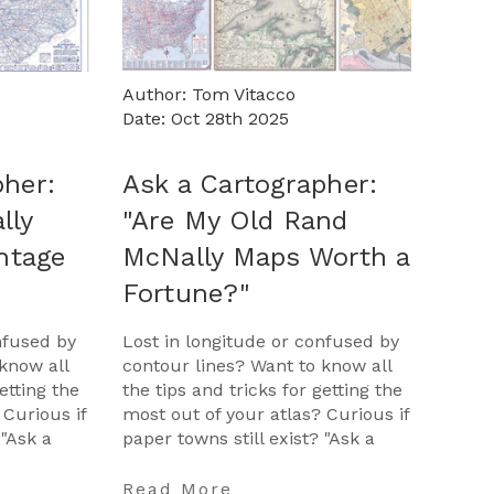
Author: Tom Vitacco
Date: Oct 28th 2025
pher:
Ask a Cartographer:
lly
"Are My Old Rand
intage
McNally Maps Worth a
Fortune?"
nfused by
Lost in longitude or confused by
know all
contour lines? Want to know all
etting the
the tips and tricks for getting the
 Curious if
most out of your atlas? Curious if
 "Ask a
paper towns still exist? "Ask a
opportunit
Cartographer" is your opportunit
…
Read More