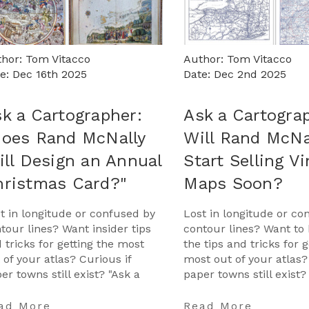
hor: Tom Vitacco
Author: Tom Vitacco
e: Dec 16th 2025
Date: Dec 2nd 2025
k a Cartographer:
Ask a Cartogra
Does Rand McNally
Will Rand McNa
ill Design an Annual
Start Selling V
hristmas Card?"
Maps Soon?
t in longitude or confused by
Lost in longitude or co
tour lines? Want insider tips
contour lines? Want to 
 tricks for getting the most
the tips and tricks for g
 of your atlas? Curious if
most out of your atlas?
er towns still exist? "Ask a
paper towns still exist?
tographer" is your opportunity
Cartographer" is your 
get …
…
ad More
Read More