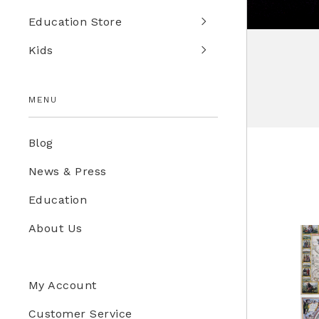
Education Store
Kids
MENU
Blog
News & Press
Education
About Us
My Account
Customer Service