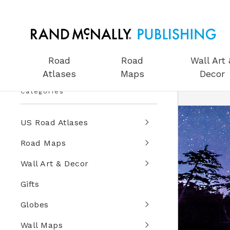
Road
Road
Wall Art 
Atlases
Maps
Decor
Categories
US Road Atlases
Road Maps
Wall Art & Decor
Gifts
Globes
Wall Maps