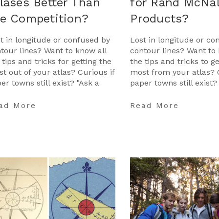
lases Better Than
for Rand McNal
he Competition?
Products?
t in longitude or confused by
Lost in longitude or co
tour lines? Want to know all
contour lines? Want to 
 tips and tricks for getting the
the tips and tricks to g
t out of your atlas? Curious if
most from your atlas? 
er towns still exist? "Ask a
paper towns still exist?
tographer" is your opportunit
Cartographer" is your 
to ge …
ad More
Read More