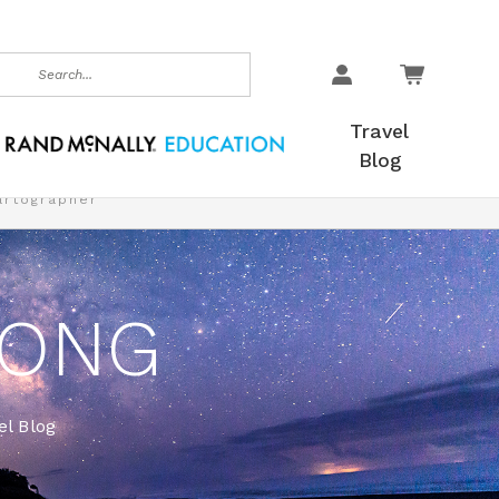
earch
Travel
Blog
artographer
LONG
l Blog