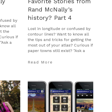
ly
Favorite Stories from
Rand McNally’s
history? Part 4
nfused by
know all
Lost in longitude or confused by
et the
contour lines? Want to know all
Curious if
the tips and tricks for getting the
 "Ask a
most out of your atlas? Curious if
opportunity
paper towns still exist? "Ask a
Cartographer" is your opportunit
…
Read More