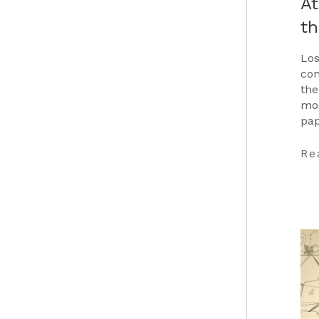
At
t
Los
con
the
mos
pap
Car
…
Re