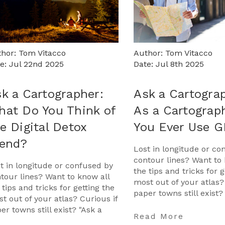
hor: Tom Vitacco
Author: Tom Vitacco
e: Jul 22nd 2025
Date: Jul 8th 2025
k a Cartographer:
Ask a Cartogra
at Do You Think of
As a Cartograp
e Digital Detox
You Ever Use 
rend?
Lost in longitude or co
contour lines? Want to 
t in longitude or confused by
the tips and tricks for g
tour lines? Want to know all
most out of your atlas?
 tips and tricks for getting the
paper towns still exist?
t out of your atlas? Curious if
Cartographer" is your 
er towns still exist? "Ask a
…
Read More
tographer" is your opportunit