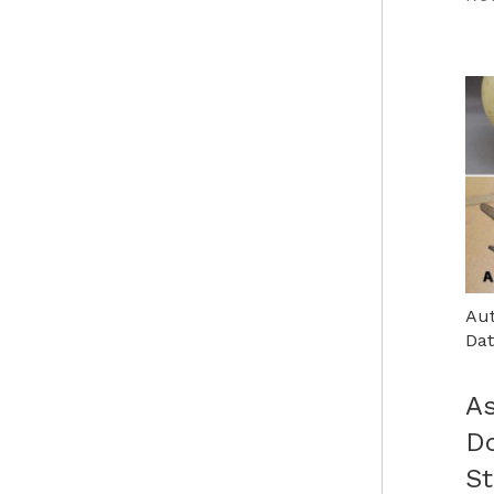
Aut
Dat
As
D
St