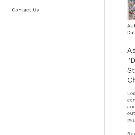
Contact Us
Aut
Dat
As
"
St
C
Los
con
and
out
pap
Car
to 
Re