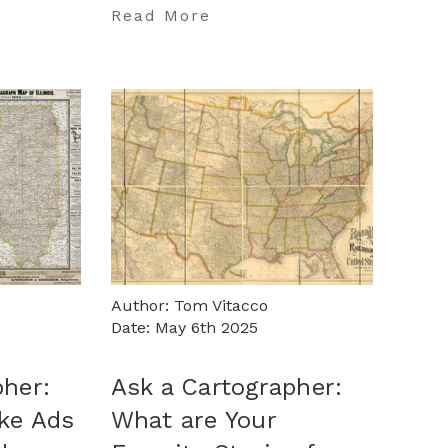
…
Read More
Author: Tom Vitacco
Date: May 6th 2025
pher:
Ask a Cartographer:
ake Ads
What are Your