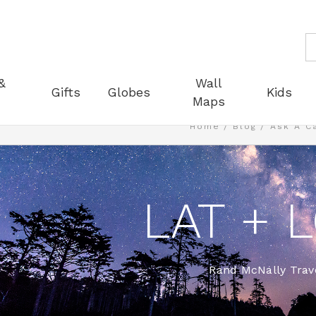
S
&
Wall
Gifts
Globes
Kids
Maps
Home
Blog
Ask A C
LAT + 
Rand McNally Trave