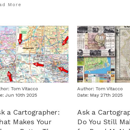
ad More
hor: Tom Vitacco
Author: Tom Vitacco
e: Jun 10th 2025
Date: May 27th 2025
k a Cartographer:
Ask a Cartogra
hat Makes Your
Do You Still M