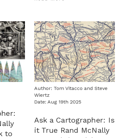
Author: Tom Vitacco and Steve
Wiertz
Date: Aug 19th 2025
pher:
Ask a Cartographer: Is
ally
it True Rand McNally
k to