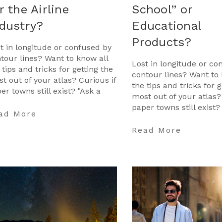
r the Airline
School” or
dustry?
Educational
Products?
t in longitude or confused by
tour lines? Want to know all
Lost in longitude or co
 tips and tricks for getting the
contour lines? Want to 
t out of your atlas? Curious if
the tips and tricks for g
er towns still exist? "Ask a
most out of your atlas?
tographer" is your opportunit
paper towns still exist?
ad More
Cartographer" is your 
…
Read More