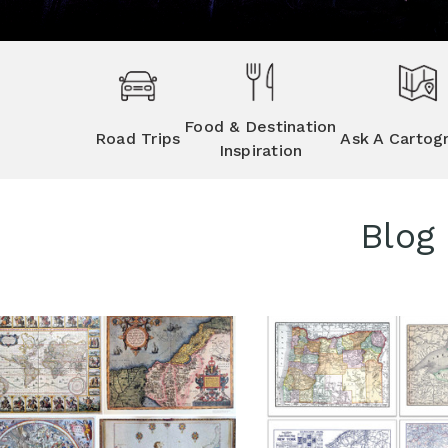
Food & Destination
Road Trips
Ask A Cartog
Inspiration
Blog