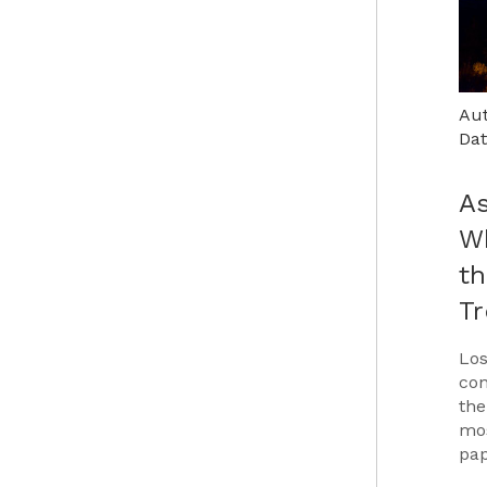
Aut
Dat
As
Wh
th
T
Los
con
the
mos
pap
Car